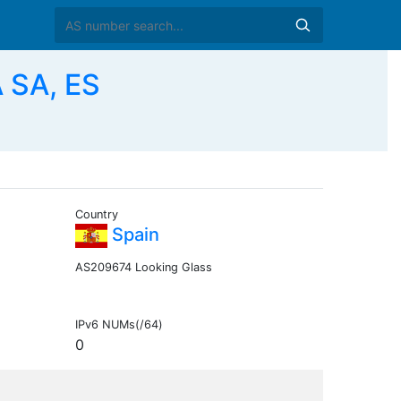
 SA, ES
Country
Spain
AS209674 Looking Glass
IPv6 NUMs(/64)
0