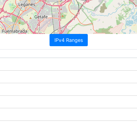
IPv4 Ranges