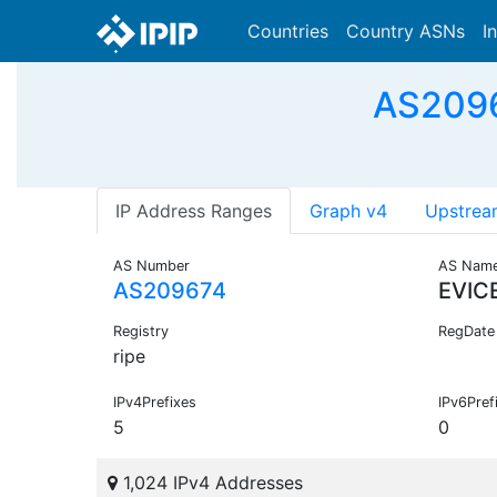
Countries
Country ASNs
I
AS2096
IP Address Ranges
Graph v4
Upstrea
AS Number
AS Nam
AS209674
EVIC
Registry
RegDate
ripe
IPv4Prefixes
IPv6Pref
5
0
1,024 IPv4 Addresses