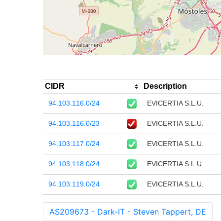
CIDR
Description
94.103.116.0/24
EVICERTIA S.L.U.
94.103.116.0/23
EVICERTIA S.L.U.
94.103.117.0/24
EVICERTIA S.L.U.
94.103.118.0/24
EVICERTIA S.L.U.
94.103.119.0/24
EVICERTIA S.L.U.
AS209673 - Dark-IT - Steven Tappert, DE