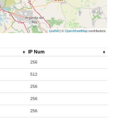
Leaflet
| ©
OpenStreetMap
contributors
IP Num
256
512
256
256
256