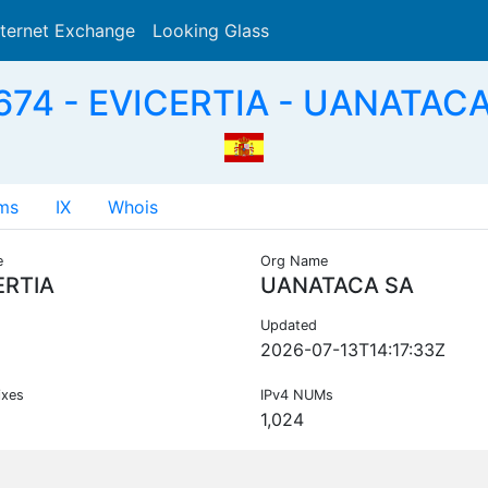
nternet Exchange
Looking Glass
Search
74 - EVICERTIA - UANATACA
ms
IX
Whois
e
Org Name
ERTIA
UANATACA SA
Updated
2026-07-13T14:17:33Z
ixes
IPv4 NUMs
1,024