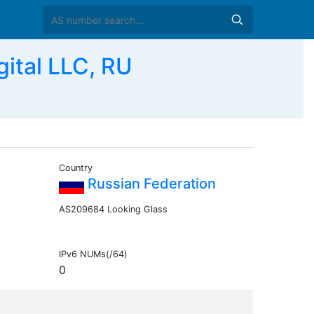
ital LLC, RU
Country
Russian Federation
AS209684 Looking Glass
IPv6 NUMs(/64)
0