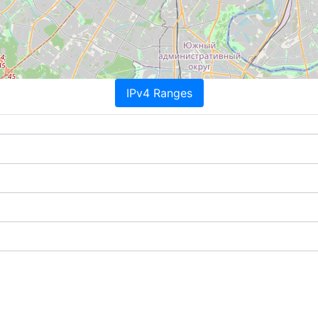
IPv4 Ranges