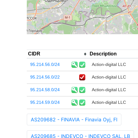
CIDR
Description
95.214.56.0/24
Action-digital LLC
95.214.56.0/22
Action-digital LLC
95.214.58.0/24
Action-digital LLC
95.214.59.0/24
Action-digital LLC
AS209682 - FINAVIA - Finavia Oyj, FI
AS209685 - INDEVCO - INDEVCO SAL, LB