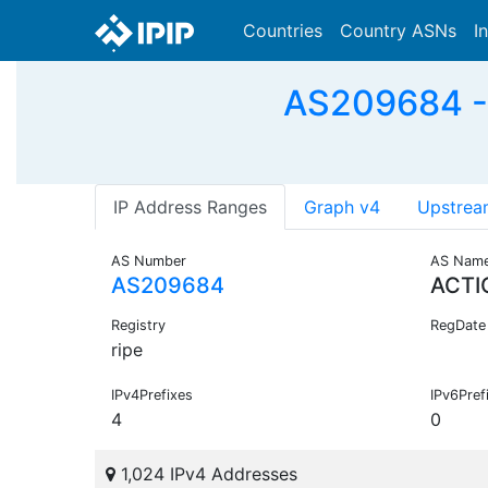
Countries
Country ASNs
I
AS209684 - 
IP Address Ranges
Graph v4
Upstrea
AS Number
AS Nam
AS209684
ACTI
Registry
RegDate
ripe
IPv4Prefixes
IPv6Pref
4
0
1,024 IPv4 Addresses