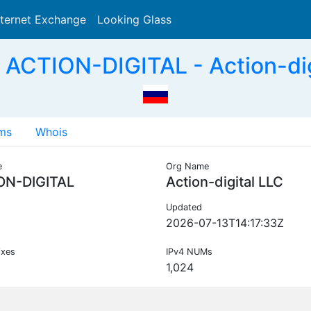
nternet Exchange
Looking Glass
Search
ACTION-DIGITAL - Action-dig
ms
Whois
e
Org Name
ON-DIGITAL
Action-digital LLC
Updated
2026-07-13T14:17:33Z
ixes
IPv4 NUMs
1,024