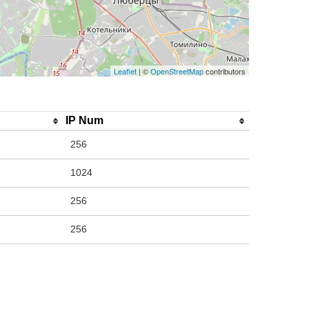
Leaflet
| ©
OpenStreetMap
contributors
IP Num
256
1024
256
256