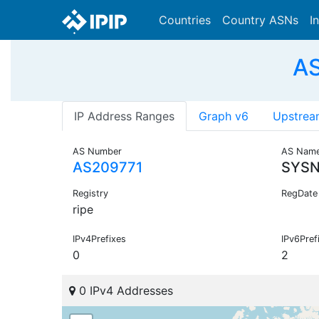
Countries
Country ASNs
I
AS
IP Address Ranges
Graph v6
Upstrea
AS Number
AS Nam
AS209771
SYS
Registry
RegDate
ripe
IPv4Prefixes
IPv6Pref
0
2
0 IPv4 Addresses