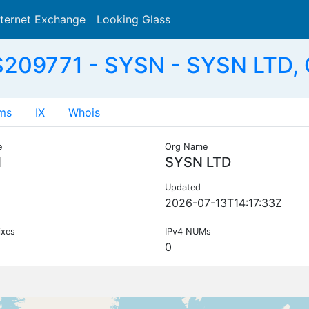
nternet Exchange
Looking Glass
Search
209771 - SYSN - SYSN LTD,
ms
IX
Whois
e
Org Name
N
SYSN LTD
Updated
2026-07-13T14:17:33Z
ixes
IPv4 NUMs
0