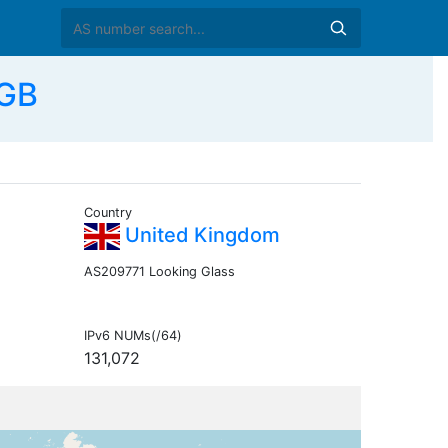
 GB
Country
United Kingdom
AS209771 Looking Glass
IPv6 NUMs(/64)
131,072