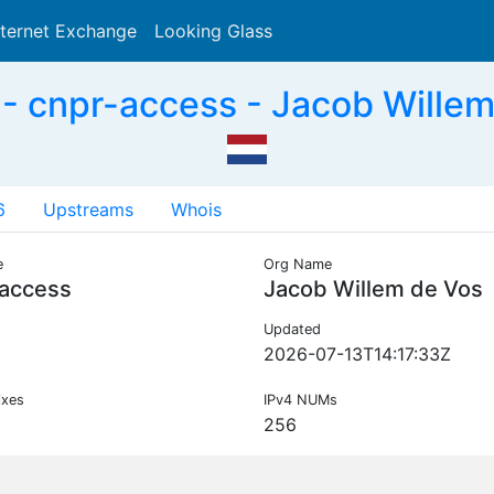
nternet Exchange
Looking Glass
Search
 cnpr-access - Jacob Willem
6
Upstreams
Whois
e
Org Name
-access
Jacob Willem de Vos
Updated
2026-07-13T14:17:33Z
ixes
IPv4 NUMs
256