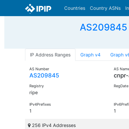
Countries
Country ASNs
I
AS209845 -
IP Address Ranges
Graph v4
Graph v
AS Number
AS Nam
AS209845
cnpr
Registry
RegDate
ripe
IPv4Prefixes
IPv6Pref
1
1
256 IPv4 Addresses