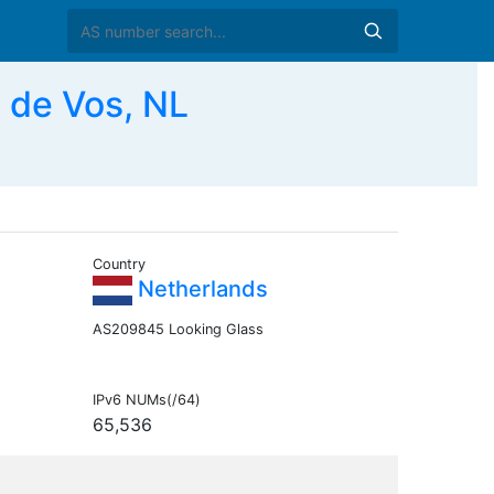
 de Vos, NL
Country
Netherlands
AS209845 Looking Glass
IPv6 NUMs(/64)
65,536