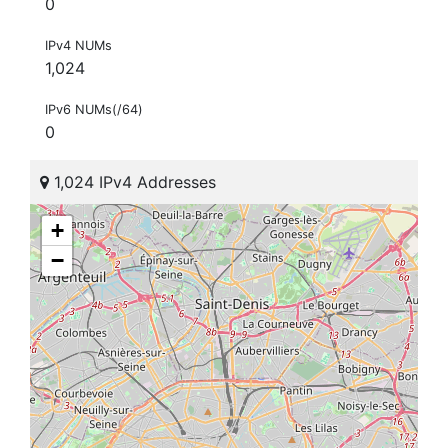
0
IPv4 NUMs
1,024
IPv6 NUMs(/64)
0
1,024 IPv4 Addresses
+
−