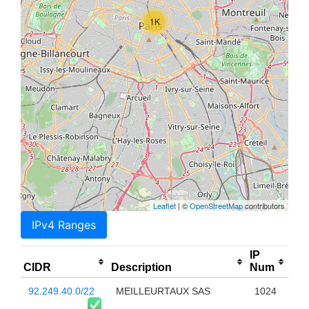
1K
Leaflet
| ©
OpenStreetMap
contributors
IPv4 Ranges
IP
CIDR
Description
Num
92.249.40.0/22
MEILLEURTAUX SAS
1024