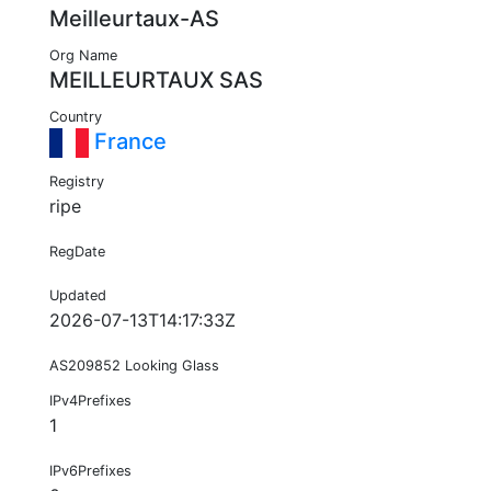
Meilleurtaux-AS
Org Name
MEILLEURTAUX SAS
Country
France
Registry
ripe
RegDate
Updated
2026-07-13T14:17:33Z
AS209852 Looking Glass
IPv4Prefixes
1
IPv6Prefixes