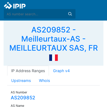
AS209852 -
Meilleurtaux-AS -
MEILLEURTAUX SAS, FR
IP Address Ranges
Graph v4
Upstreams
Whois
AS Number
AS209852
AS Name