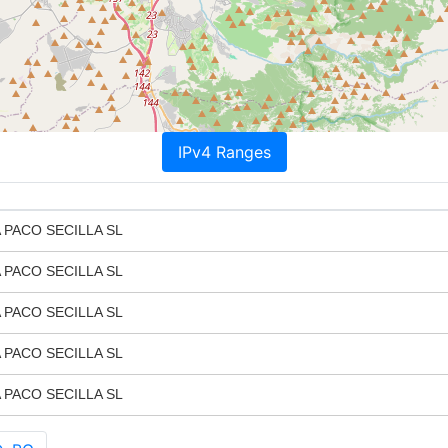
IPv4 Ranges
PACO SECILLA SL
PACO SECILLA SL
PACO SECILLA SL
PACO SECILLA SL
PACO SECILLA SL