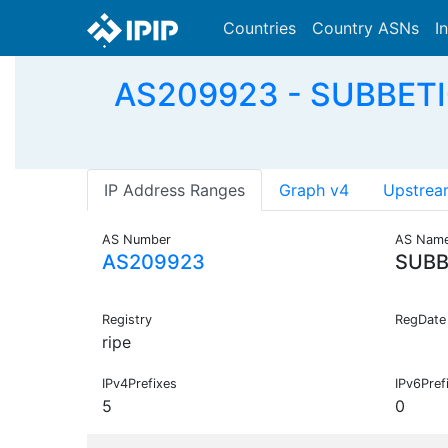
Countries
Country ASNs
I
AS209923 - SUBBETI
IP Address Ranges
Graph v4
Upstrea
AS Number
AS Nam
AS209923
SUBB
Registry
RegDate
ripe
IPv4Prefixes
IPv6Pref
5
0