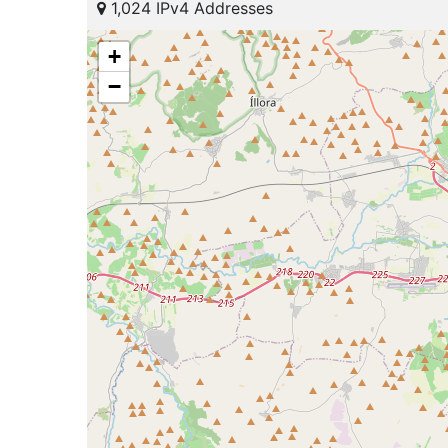
1,024 IPv4 Addresses
+
−