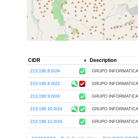
CIDR
Description
213.190.8.0/24
GRUPO INFORMATICA 
213.190.8.0/22
GRUPO INFORMATICA 
213.190.9.0/24
GRUPO INFORMATICA 
213.190.10.0/24
GRUPO INFORMATICA 
213.190.11.0/24
GRUPO INFORMATICA 