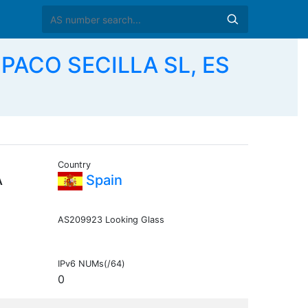
PACO SECILLA SL, ES
Country
A
Spain
AS209923 Looking Glass
IPv6 NUMs(/64)
0