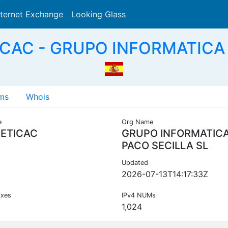
nternet Exchange
Looking Glass
Search
CAC - GRUPO INFORMATICA 
ms
Whois
e
Org Name
ETICAC
GRUPO INFORMATIC
PACO SECILLA SL
Updated
2026-07-13T14:17:33Z
ixes
IPv4 NUMs
1,024