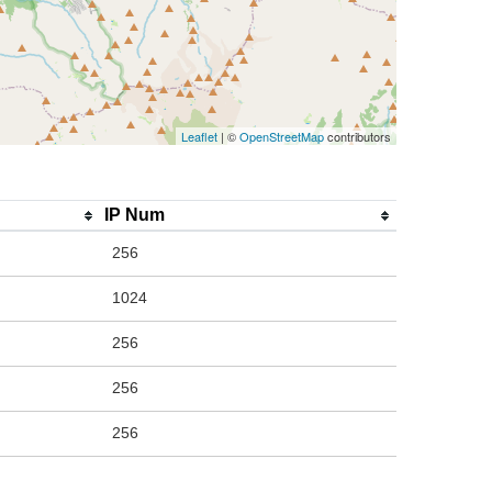
Leaflet
| ©
OpenStreetMap
contributors
IP Num
256
1024
256
256
256