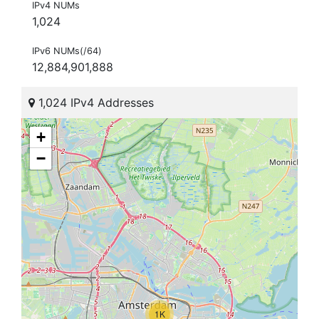
IPv4 NUMs
1,024
IPv6 NUMs(/64)
12,884,901,888
1,024 IPv4 Addresses
+
−
1K