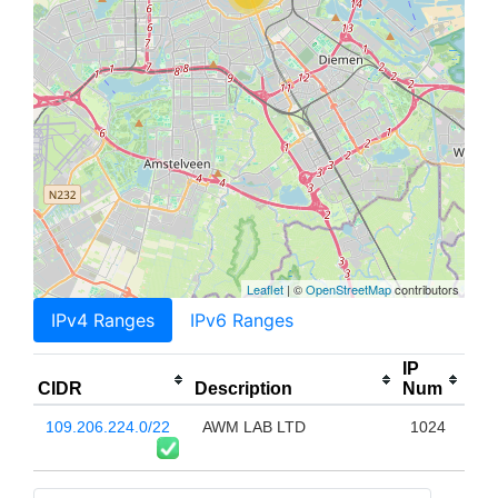
Leaflet
| ©
OpenStreetMap
contributors
IPv4 Ranges
IPv6 Ranges
IP
CIDR
Description
Num
109.206.224.0/22
AWM LAB LTD
1024