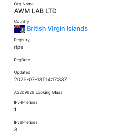
Org Name
AWM LAB LTD
Country
British Virgin Islands
Registry
ripe
RegDate
Updated
2026-07-13T14:17:33Z
AS209929 Looking Glass
IPv4Prefixes
1
IPv6Prefixes
3