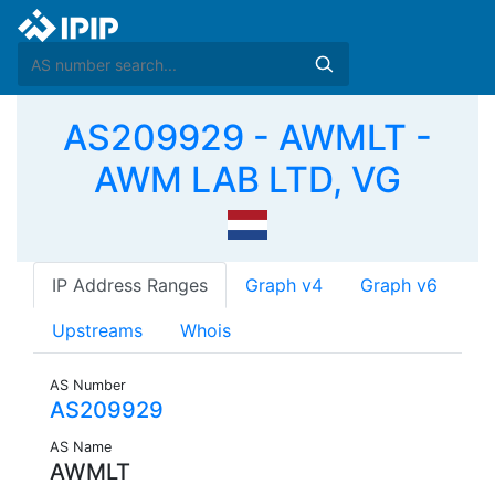
AS209929 - AWMLT -
AWM LAB LTD, VG
IP Address Ranges
Graph v4
Graph v6
Upstreams
Whois
AS Number
AS209929
AS Name
AWMLT