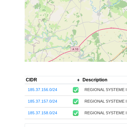
CIDR
Description
185.37.156.0/24
REGIONAL SYSTEME I
185.37.157.0/24
REGIONAL SYSTEME 
185.37.158.0/24
REGIONAL SYSTEME I