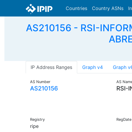
Countries
Country ASNs
I
AS210156 - RSI-INFO
ABRE
IP Address Ranges
Graph v4
Graph v
AS Number
AS Nam
AS210156
RSI-
Registry
RegDate
ripe