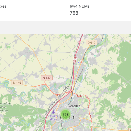
ixes
IPv4 NUMs
768
768