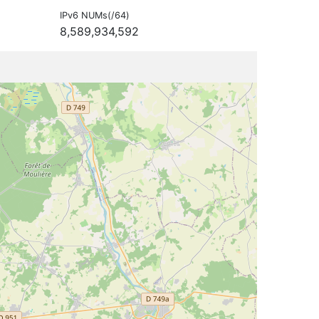
IPv6 NUMs(/64)
8,589,934,592