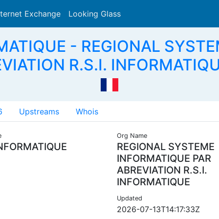
nternet Exchange
Looking Glass
Search
RMATIQUE - REGIONAL SYST
VIATION R.S.I. INFORMATIQU
6
Upstreams
Whois
e
Org Name
INFORMATIQUE
REGIONAL SYSTEME
INFORMATIQUE PAR
ABREVIATION R.S.I.
INFORMATIQUE
Updated
2026-07-13T14:17:33Z