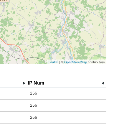
Leaflet
| ©
OpenStreetMap
contributors
IP Num
256
256
256