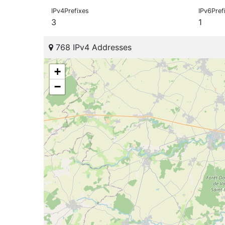
IPv4Prefixes
IPv6Pref
3
1
768 IPv4 Addresses
+
−