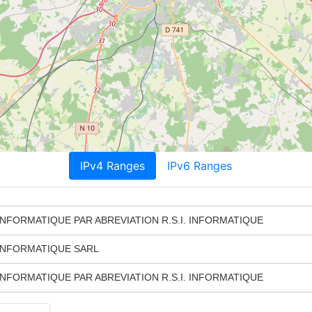
IPv4 Ranges
IPv6 Ranges
NFORMATIQUE PAR ABREVIATION R.S.I. INFORMATIQUE
INFORMATIQUE SARL
NFORMATIQUE PAR ABREVIATION R.S.I. INFORMATIQUE