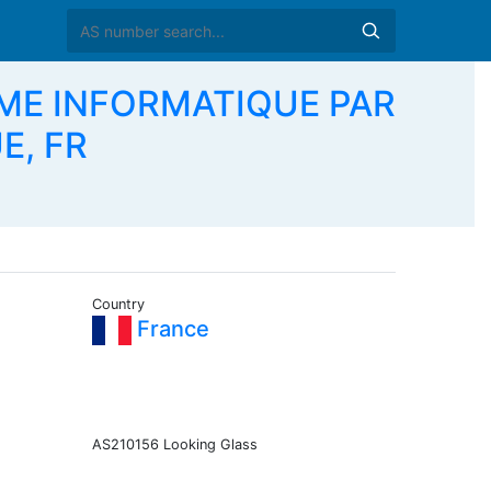
EME INFORMATIQUE PAR
E, FR
Country
France
AS210156 Looking Glass