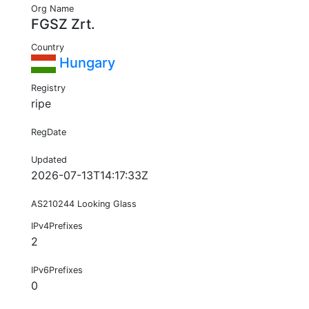
Org Name
FGSZ Zrt.
Country
Hungary
Registry
ripe
RegDate
Updated
2026-07-13T14:17:33Z
AS210244 Looking Glass
IPv4Prefixes
2
IPv6Prefixes
0