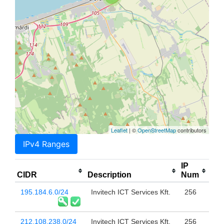
Leaflet
| ©
OpenStreetMap
contributors
IPv4 Ranges
IP
CIDR
Description
Num
195.184.6.0/24
Invitech ICT Services Kft.
256
212.108.238.0/24
Invitech ICT Services Kft.
256