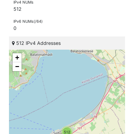
IPv4 NUMs
512
IPv6 NUMs(/64)
0
512 IPv4 Addresses
+
−
512