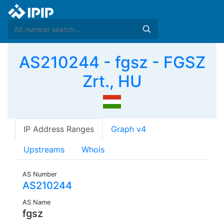
AS210244 - fgsz - FGSZ
Zrt., HU
IP Address Ranges
Graph v4
Upstreams
Whois
AS Number
AS210244
AS Name
fgsz