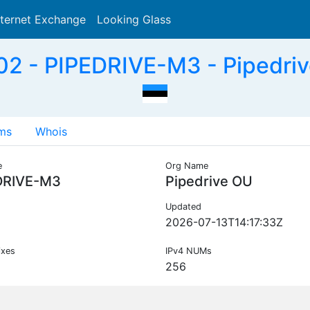
nternet Exchange
Looking Glass
Search
2 - PIPEDRIVE-M3 - Pipedriv
ms
Whois
e
Org Name
DRIVE-M3
Pipedrive OU
Updated
2026-07-13T14:17:33Z
ixes
IPv4 NUMs
256