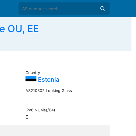
e OU, EE
Country
Estonia
AS210302 Looking Glass
IPv6 NUMs(/64)
0