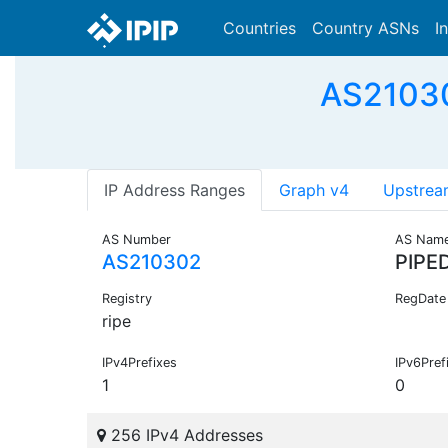
Countries
Country ASNs
I
AS21030
IP Address Ranges
Graph v4
Upstrea
AS Number
AS Nam
AS210302
PIPE
Registry
RegDate
ripe
IPv4Prefixes
IPv6Pref
1
0
256 IPv4 Addresses