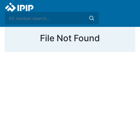
File Not Found