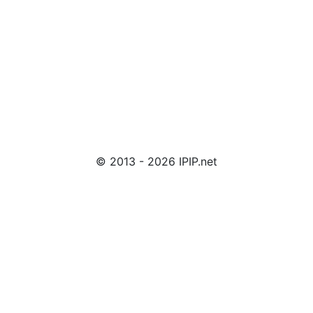
© 2013 - 2026 IPIP.net