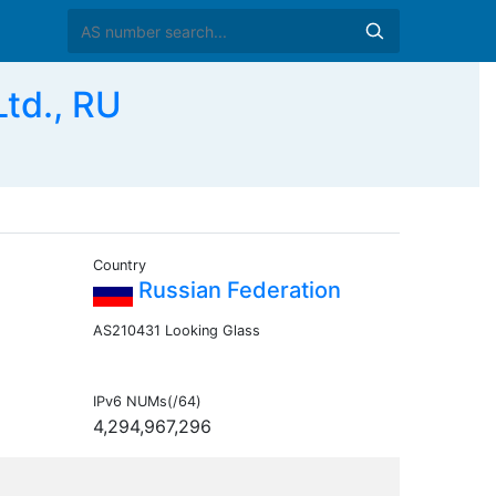
td., RU
Country
Russian Federation
AS210431 Looking Glass
IPv6 NUMs(/64)
4,294,967,296