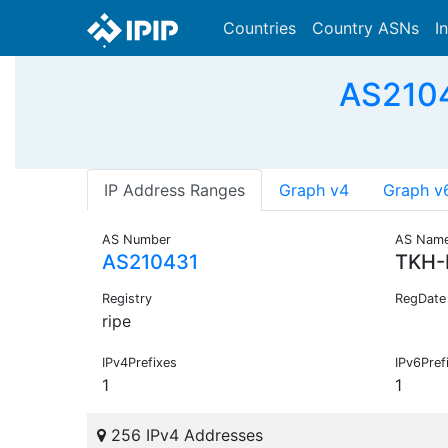
Countries
Country ASNs
I
AS2104
IP Address Ranges
Graph v4
Graph v
AS Number
AS Nam
AS210431
TKH-
Registry
RegDate
ripe
IPv4Prefixes
IPv6Pref
1
1
256 IPv4 Addresses