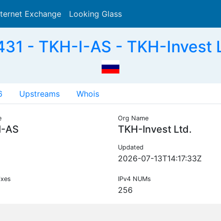
nternet Exchange
Looking Glass
Search
31 - TKH-I-AS - TKH-Invest L
6
Upstreams
Whois
e
Org Name
I-AS
TKH-Invest Ltd.
Updated
2026-07-13T14:17:33Z
ixes
IPv4 NUMs
256