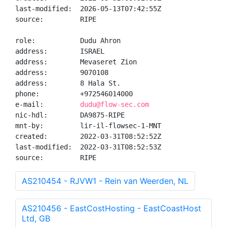
last-modified:  2026-05-13T07:42:55Z

source:         RIPE

role:           Dudu Ahron

address:        ISRAEL

address:        Mevaseret Zion

address:        9070108

address:        8 Hala St.

phone:          +972546014000

e-mail:         
dudu@flow-sec.com
nic-hdl:        DA9875-RIPE

mnt-by:         lir-il-flowsec-1-MNT

created:        2022-03-31T08:52:52Z

last-modified:  2022-03-31T08:52:53Z

source:         RIPE
AS210454 - RJVW1 - Rein van Weerden, NL
AS210456 - EastCostHosting - EastCoastHost
Ltd, GB