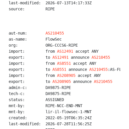
last-modified:  2026-07-13T14:17:33Z

source:         RIPE

aut-num:        
AS210455
as-name:        FlowSec

org:            ORG-CCCS6-RIPE

import:         from 
AS12491
 accept ANY

export:         to 
AS12491
 announce 
AS210455
import:         from 
AS8551
 accept ANY

export:         to 
AS8551
 announce 
AS210455
:AS-FLOWSE
import:         from 
AS208905
 accept ANY

export:         to 
AS208905
 announce 
AS210455
admin-c:        DA9875-RIPE

tech-c:         DA9875-RIPE

status:         ASSIGNED

mnt-by:         RIPE-NCC-END-MNT

mnt-by:         lir-il-flowsec-1-MNT

created:        2022-05-19T06:35:24Z

last-modified:  2026-07-28T11:56:25Z
