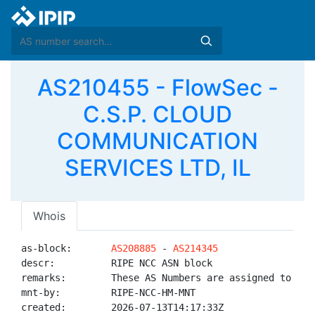
AS210455 - FlowSec -
C.S.P. CLOUD
COMMUNICATION
SERVICES LTD, IL
Whois
as-block:       
AS208885
 - 
AS214345
descr:          RIPE NCC ASN block

remarks:        These AS Numbers are assigned to net
mnt-by:         RIPE-NCC-HM-MNT

created:        2026-07-13T14:17:33Z
