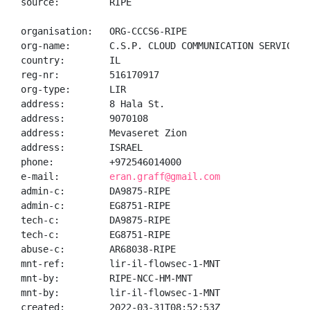
source:         RIPE

organisation:   ORG-CCCS6-RIPE

org-name:       C.S.P. CLOUD COMMUNICATION SERVICES L
country:        IL

reg-nr:         516170917

org-type:       LIR

address:        8 Hala St.

address:        9070108

address:        Mevaseret Zion

address:        ISRAEL

phone:          +972546014000

e-mail:         
eran.graff@gmail.com
admin-c:        DA9875-RIPE

admin-c:        EG8751-RIPE

tech-c:         DA9875-RIPE

tech-c:         EG8751-RIPE

abuse-c:        AR68038-RIPE

mnt-ref:        lir-il-flowsec-1-MNT

mnt-by:         RIPE-NCC-HM-MNT

mnt-by:         lir-il-flowsec-1-MNT

created:        2022-03-31T08:52:53Z
