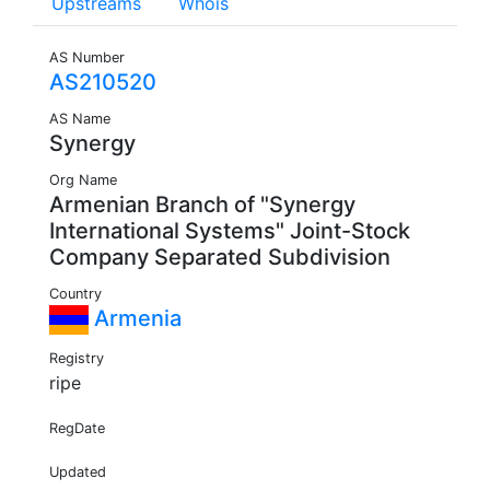
Upstreams
Whois
AS Number
AS210520
AS Name
Synergy
Org Name
Armenian Branch of "Synergy
International Systems" Joint-Stock
Company Separated Subdivision
Country
Armenia
Registry
ripe
RegDate
Updated