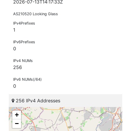
2026-07-13T14:17:33Z
AS210520 Looking Glass
IPv4Prefixes
1
IPv6Prefixes
0
IPv4 NUMs
256
IPv6 NUMs(/64)
0
256 IPv4 Addresses
+
−