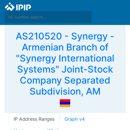
AS210520 - Synergy -
Armenian Branch of
"Synergy International
Systems" Joint-Stock
Company Separated
Subdivision, AM
IP Address Ranges
Graph v4