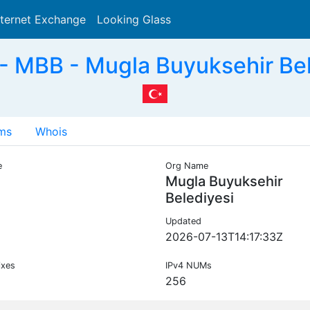
nternet Exchange
Looking Glass
Search
 MBB - Mugla Buyuksehir Bel
ms
Whois
e
Org Name
Mugla Buyuksehir
Belediyesi
Updated
2026-07-13T14:17:33Z
ixes
IPv4 NUMs
256