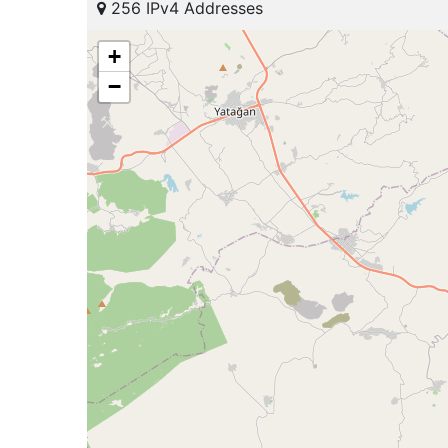
256 IPv4 Addresses
+
−