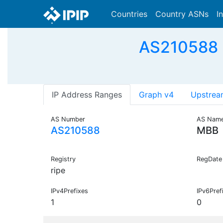
Countries
Country ASNs
I
AS210588 -
IP Address Ranges
Graph v4
Upstrea
AS Number
AS Nam
AS210588
MBB
Registry
RegDate
ripe
IPv4Prefixes
IPv6Pref
1
0