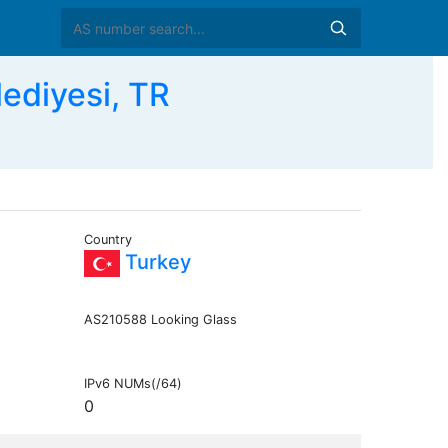
ediyesi, TR
Country
Turkey
AS210588 Looking Glass
IPv6 NUMs(/64)
0