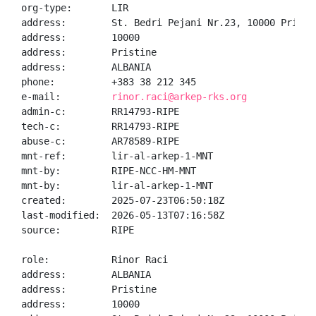
org-type:       LIR

address:        St. Bedri Pejani Nr.23, 10000 Prishti
address:        10000

address:        Pristine

address:        ALBANIA

phone:          +383 38 212 345

e-mail:         
rinor.raci@arkep-rks.org
admin-c:        RR14793-RIPE

tech-c:         RR14793-RIPE

abuse-c:        AR78589-RIPE

mnt-ref:        lir-al-arkep-1-MNT

mnt-by:         RIPE-NCC-HM-MNT

mnt-by:         lir-al-arkep-1-MNT

created:        2025-07-23T06:50:18Z

last-modified:  2026-05-13T07:16:58Z

source:         RIPE

role:           Rinor Raci

address:        ALBANIA

address:        Pristine

address:        10000
