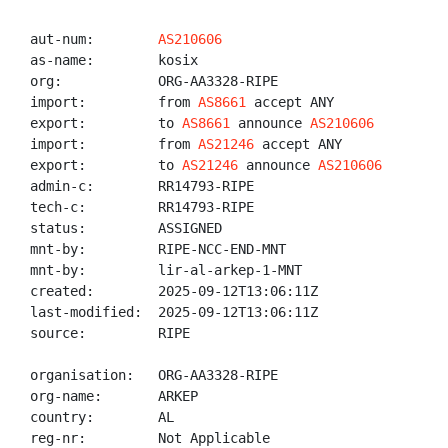
aut-num:        
AS210606
as-name:        kosix

org:            ORG-AA3328-RIPE

import:         from 
AS8661
 accept ANY

export:         to 
AS8661
 announce 
AS210606
import:         from 
AS21246
 accept ANY

export:         to 
AS21246
 announce 
AS210606
admin-c:        RR14793-RIPE

tech-c:         RR14793-RIPE

status:         ASSIGNED

mnt-by:         RIPE-NCC-END-MNT

mnt-by:         lir-al-arkep-1-MNT

created:        2025-09-12T13:06:11Z

last-modified:  2025-09-12T13:06:11Z

source:         RIPE

organisation:   ORG-AA3328-RIPE

org-name:       ARKEP

country:        AL

reg-nr:         Not Applicable
