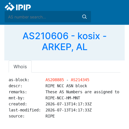
AS210606 - kosix -
ARKEP, AL
Whois
as-block:       
AS208885
 - 
AS214345
descr:          RIPE NCC ASN block

remarks:        These AS Numbers are assigned to net
mnt-by:         RIPE-NCC-HM-MNT

created:        2026-07-13T14:17:33Z

last-modified:  2026-07-13T14:17:33Z

source:         RIPE
