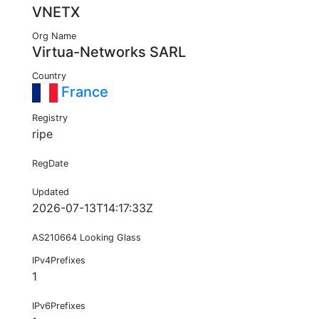
VNETX
Org Name
Virtua-Networks SARL
Country
France
Registry
ripe
RegDate
Updated
2026-07-13T14:17:33Z
AS210664 Looking Glass
IPv4Prefixes
1
IPv6Prefixes