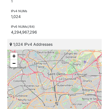
1
IPv4 NUMs
1,024
IPv6 NUMs(/64)
4,294,967,296
1,024 IPv4 Addresses
+
−