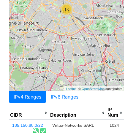
1K
Leaflet
| ©
OpenStreetMap
contributors
IPv4 Ranges
IPv6 Ranges
IP
CIDR
Description
Num
185.150.88.0/22
Virtua-Networks SARL
1024