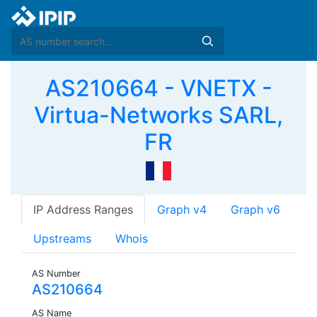
AS210664 - VNETX -
Virtua-Networks SARL,
FR
IP Address Ranges
Graph v4
Graph v6
Upstreams
Whois
AS Number
AS210664
AS Name