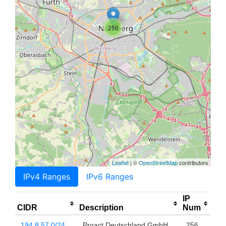
256
Leaflet
| ©
OpenStreetMap
contributors
IPv4 Ranges
IPv6 Ranges
IP
CIDR
Description
Num
194.8.57.0/24
Proact Deutschland GmbH
256