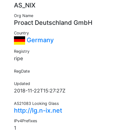
AS_NIX
Org Name
Proact Deutschland GmbH
Country
Germany
Registry
ripe
RegDate
Updated
2018-11-22T15:27:27Z
AS21083 Looking Glass
http://lg.n-ix.net
IPv4Prefixes
1