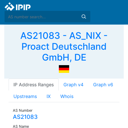
AS21083 - AS_NIX -
Proact Deutschland
GmbH, DE
IP Address Ranges
Graph v4
Graph v6
Upstreams
IX
Whois
AS Number
AS21083
AS Name