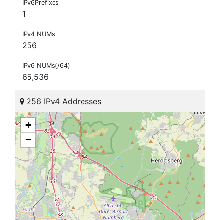
IPv6Prefixes
1
IPv4 NUMs
256
IPv6 NUMs(/64)
65,536
256 IPv4 Addresses
+
−