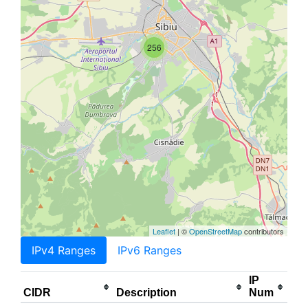
256
Leaflet
| ©
OpenStreetMap
contributors
IPv4 Ranges
IPv6 Ranges
IP
CIDR
Description
Num