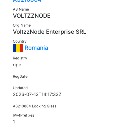
AS Name
VOLTZZNODE
Org Name
VoltzzNode Enterprise SRL
Country
Romania
Registry
ripe
RegDate
Updated
2026-07-13T14:17:33Z
AS210864 Looking Glass
IPv4Prefixes
1