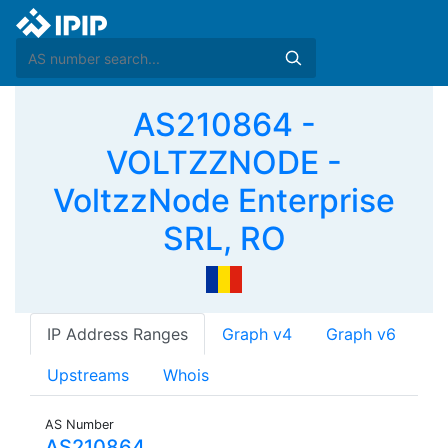
AS210864 -
VOLTZZNODE -
VoltzzNode Enterprise
SRL, RO
IP Address Ranges
Graph v4
Graph v6
Upstreams
Whois
AS Number
AS210864