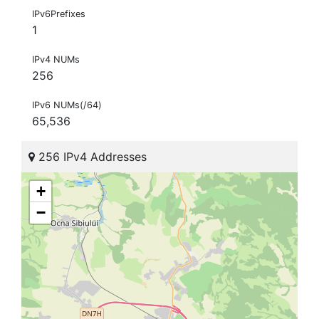
IPv6Prefixes
1
IPv4 NUMs
256
IPv6 NUMs(/64)
65,536
256 IPv4 Addresses
+
−