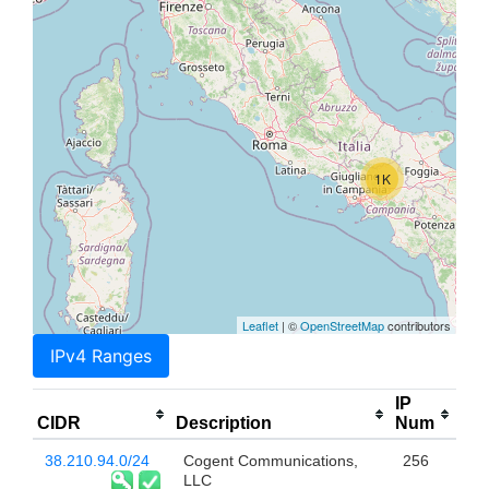
1K
Leaflet
| ©
OpenStreetMap
contributors
IPv4 Ranges
IP
CIDR
Description
Num
38.210.94.0/24
Cogent Communications,
256
LLC