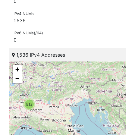
0
IPv4 NUMs
1,536
IPv6 NUMs(/64)
0
1,536 IPv4 Addresses
+
−
512