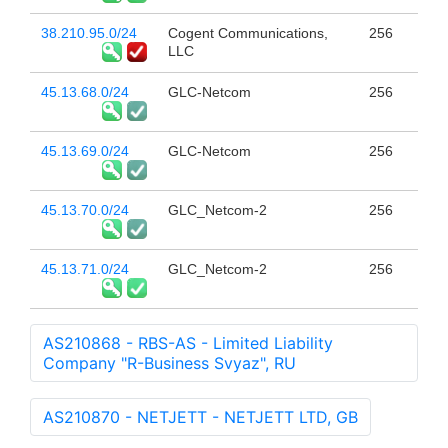
38.210.95.0/24
Cogent Communications,
256
LLC
45.13.68.0/24
GLC-Netcom
256
45.13.69.0/24
GLC-Netcom
256
45.13.70.0/24
GLC_Netcom-2
256
45.13.71.0/24
GLC_Netcom-2
256
AS210868 - RBS-AS - Limited Liability
Company "R-Business Svyaz", RU
AS210870 - NETJETT - NETJETT LTD, GB