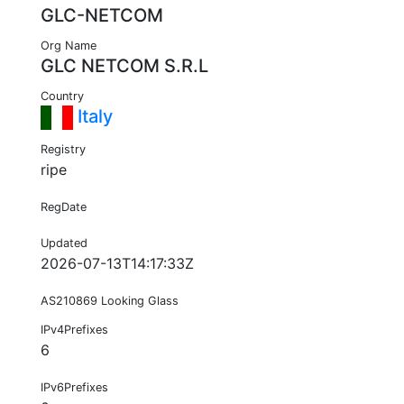
GLC-NETCOM
Org Name
GLC NETCOM S.R.L
Country
Italy
Registry
ripe
RegDate
Updated
2026-07-13T14:17:33Z
AS210869 Looking Glass
IPv4Prefixes
6
IPv6Prefixes