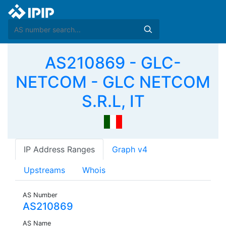
AS210869 - GLC-
NETCOM - GLC NETCOM
S.R.L, IT
IP Address Ranges
Graph v4
Upstreams
Whois
AS Number
AS210869
AS Name