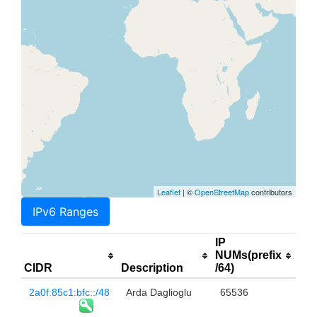
Leaflet
| ©
OpenStreetMap
contributors
IPv6 Ranges
IP
NUMs(prefix
CIDR
Description
/64)
2a0f:85c1:bfc::/48
Arda Daglioglu
65536