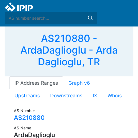
AS210880 -
ArdaDaglioglu - Arda
Daglioglu, TR
IP Address Ranges
Graph v6
Upstreams
Downstreams
IX
Whois
AS Number
AS210880
AS Name
ArdaDaglioglu