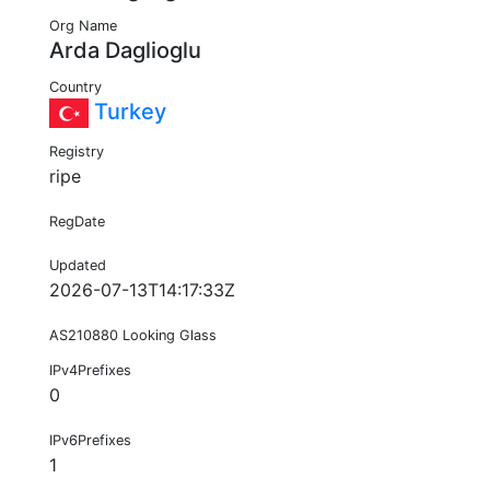
Org Name
Arda Daglioglu
Country
Turkey
Registry
ripe
RegDate
Updated
2026-07-13T14:17:33Z
AS210880 Looking Glass
IPv4Prefixes
0
IPv6Prefixes
1