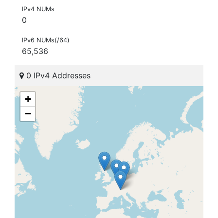
IPv4 NUMs
0
IPv6 NUMs(/64)
65,536
0 IPv4 Addresses
+
−