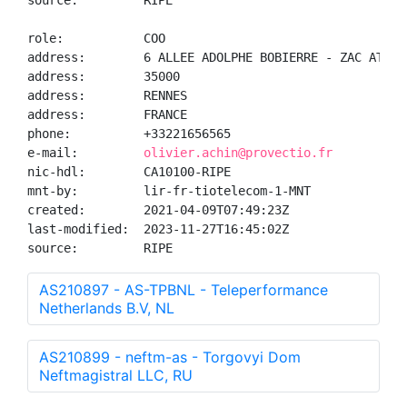
source:         RIPE

role:           COO

address:        6 ALLEE ADOLPHE BOBIERRE - ZAC ATALAN
address:        35000

address:        RENNES

address:        FRANCE

phone:          +33221656565

e-mail:         
olivier.achin@provectio.fr
nic-hdl:        CA10100-RIPE

mnt-by:         lir-fr-tiotelecom-1-MNT

created:        2021-04-09T07:49:23Z

last-modified:  2023-11-27T16:45:02Z

source:         RIPE
AS210897 - AS-TPBNL - Teleperformance
Netherlands B.V, NL
AS210899 - neftm-as - Torgovyi Dom
Neftmagistral LLC, RU