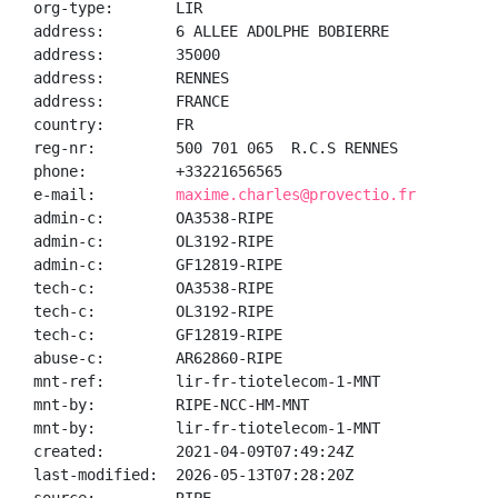
org-type:       LIR

address:        6 ALLEE ADOLPHE BOBIERRE

address:        35000

address:        RENNES

address:        FRANCE

country:        FR

reg-nr:         500 701 065  R.C.S RENNES

phone:          +33221656565

e-mail:         
maxime.charles@provectio.fr
admin-c:        OA3538-RIPE

admin-c:        OL3192-RIPE

admin-c:        GF12819-RIPE

tech-c:         OA3538-RIPE

tech-c:         OL3192-RIPE

tech-c:         GF12819-RIPE

abuse-c:        AR62860-RIPE

mnt-ref:        lir-fr-tiotelecom-1-MNT

mnt-by:         RIPE-NCC-HM-MNT

mnt-by:         lir-fr-tiotelecom-1-MNT

created:        2021-04-09T07:49:24Z

last-modified:  2026-05-13T07:28:20Z
