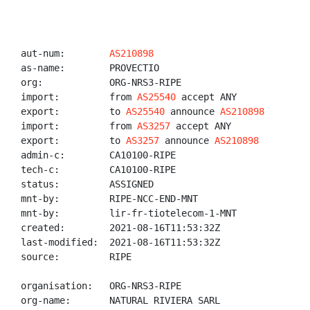
aut-num:        
AS210898
as-name:        PROVECTIO

org:            ORG-NRS3-RIPE

import:         from 
AS25540
 accept ANY

export:         to 
AS25540
 announce 
AS210898
import:         from 
AS3257
 accept ANY

export:         to 
AS3257
 announce 
AS210898
admin-c:        CA10100-RIPE

tech-c:         CA10100-RIPE

status:         ASSIGNED

mnt-by:         RIPE-NCC-END-MNT

mnt-by:         lir-fr-tiotelecom-1-MNT

created:        2021-08-16T11:53:32Z

last-modified:  2021-08-16T11:53:32Z

source:         RIPE

organisation:   ORG-NRS3-RIPE

org-name:       NATURAL RIVIERA SARL
