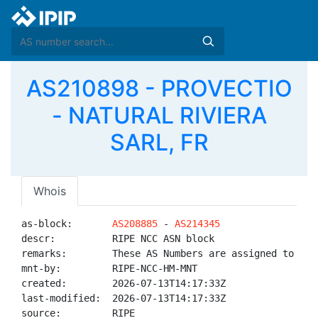
AS210898 - PROVECTIO
- NATURAL RIVIERA
SARL, FR
Whois
as-block:       
AS208885
 - 
AS214345
descr:          RIPE NCC ASN block

remarks:        These AS Numbers are assigned to net
mnt-by:         RIPE-NCC-HM-MNT

created:        2026-07-13T14:17:33Z

last-modified:  2026-07-13T14:17:33Z

source:         RIPE
