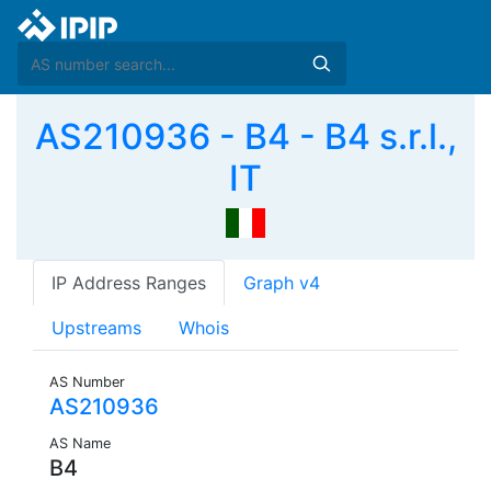
AS210936 - B4 - B4 s.r.l.,
IT
IP Address Ranges
Graph v4
Upstreams
Whois
AS Number
AS210936
AS Name
B4