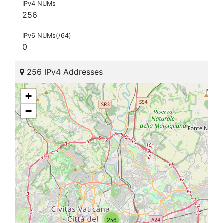
IPv4 NUMs
256
IPv6 NUMs(/64)
0
256 IPv4 Addresses
+
−
256