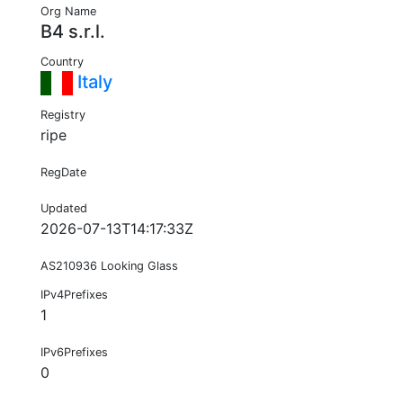
Org Name
B4 s.r.l.
Country
Italy
Registry
ripe
RegDate
Updated
2026-07-13T14:17:33Z
AS210936 Looking Glass
IPv4Prefixes
1
IPv6Prefixes
0