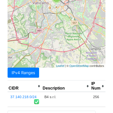
Leaflet
| ©
OpenStreetMap
contributors
IPv4 Ranges
IP
CIDR
Description
Num
37.140.218.0/24
B4 s.r.l.
256