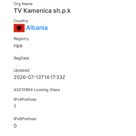
Org Name
TV Kamenica sh.p.k
Country
Albania
Registry
ripe
RegDate
Updated
2026-07-13T14:17:33Z
AS210964 Looking Glass
IPv4Prefixes
1
IPv6Prefixes
0