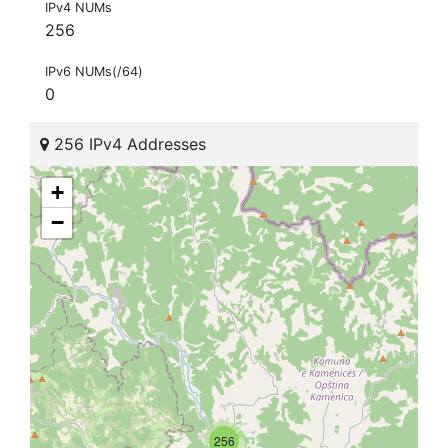
IPv4 NUMs
256
IPv6 NUMs(/64)
0
256 IPv4 Addresses
+
−
256