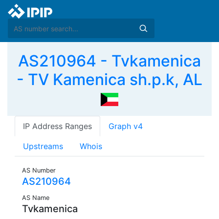
AS210964 - Tvkamenica
- TV Kamenica sh.p.k, AL
IP Address Ranges
Graph v4
Upstreams
Whois
AS Number
AS210964
AS Name
Tvkamenica