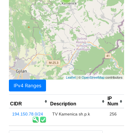
Leaflet
| ©
OpenStreetMap
contributors
IPv4 Ranges
IP
CIDR
Description
Num
194.150.78.0/24
TV Kamenica sh.p.k
256