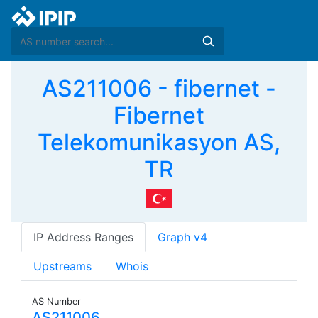
AS211006 - fibernet -
Fibernet
Telekomunikasyon AS,
TR
IP Address Ranges
Graph v4
Upstreams
Whois
AS Number
AS211006