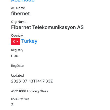
AS Name
fibernet
Org Name
Fibernet Telekomunikasyon AS
Country
Turkey
Registry
ripe
RegDate
Updated
2026-07-13T14:17:33Z
AS211006 Looking Glass
IPv4Prefixes
2