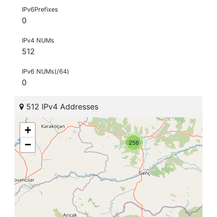
IPv6Prefixes
0
IPv4 NUMs
512
IPv6 NUMs(/64)
0
512 IPv4 Addresses
+
256
−