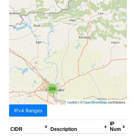
256
Leaflet
| ©
OpenStreetMap
contributors
IPv4 Ranges
IP
CIDR
Description
Num