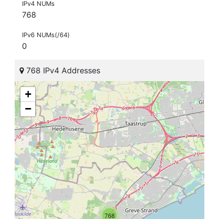
IPv4 NUMs
768
IPv6 NUMs(/64)
0
768 IPv4 Addresses
+
−
768