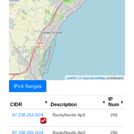
Leaflet
| ©
OpenStreetMap
contributors
IPv4 Ranges
IP
CIDR
Description
Num
87.238.254.0/24
RockyNordic ApS
256
87.238.255.0/24
RockyNordic ApS
256