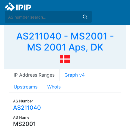
AS211040 - MS2001 -
MS 2001 Aps, DK
IP Address Ranges
Graph v4
Upstreams
Whois
AS Number
AS211040
AS Name
MS2001