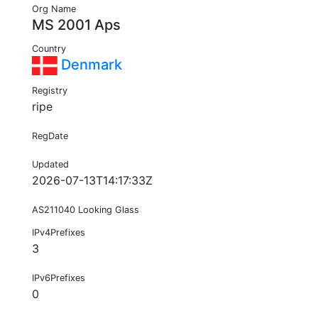
Org Name
MS 2001 Aps
Country
Denmark
Registry
ripe
RegDate
Updated
2026-07-13T14:17:33Z
AS211040 Looking Glass
IPv4Prefixes
3
IPv6Prefixes
0