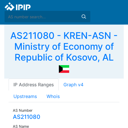
AS211080 - KREN-ASN -
Ministry of Economy of
Republic of Kosovo, AL
IP Address Ranges
Graph v4
Upstreams
Whois
AS Number
AS211080
AS Name