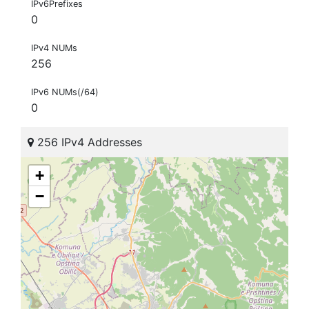
IPv6Prefixes
0
IPv4 NUMs
256
IPv6 NUMs(/64)
0
256 IPv4 Addresses
+
−