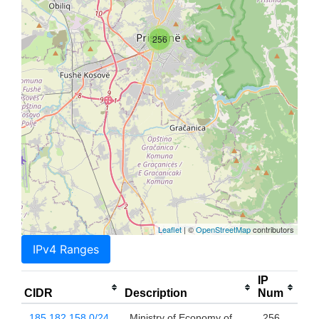
256
Leaflet
| ©
OpenStreetMap
contributors
IPv4 Ranges
IP
CIDR
Description
Num
185.182.158.0/24
Ministry of Economy of
256