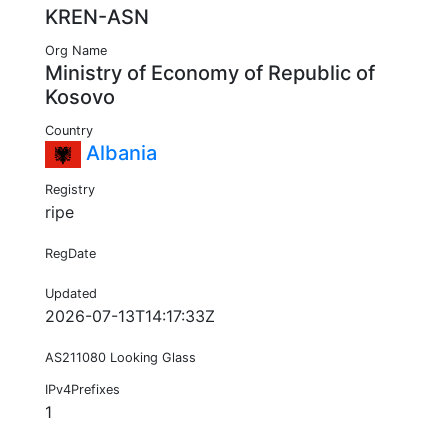
KREN-ASN
Org Name
Ministry of Economy of Republic of
Kosovo
Country
Albania
Registry
ripe
RegDate
Updated
2026-07-13T14:17:33Z
AS211080 Looking Glass
IPv4Prefixes
1