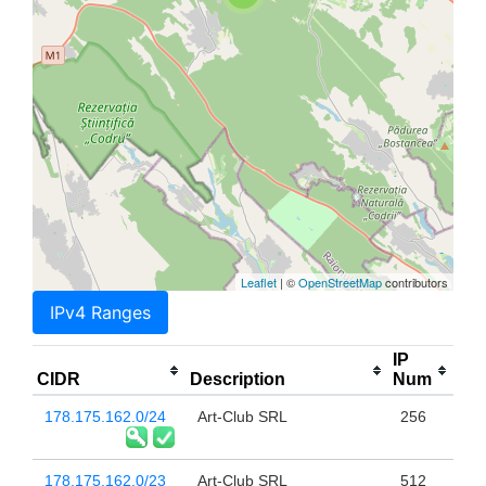
Leaflet
| ©
OpenStreetMap
contributors
IPv4 Ranges
IP
CIDR
Description
Num
178.175.162.0/24
Art-Club SRL
256
178.175.162.0/23
Art-Club SRL
512