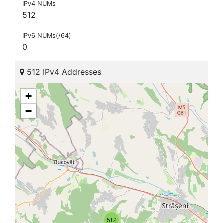
IPv4 NUMs
512
IPv6 NUMs(/64)
0
512 IPv4 Addresses
+
−
512