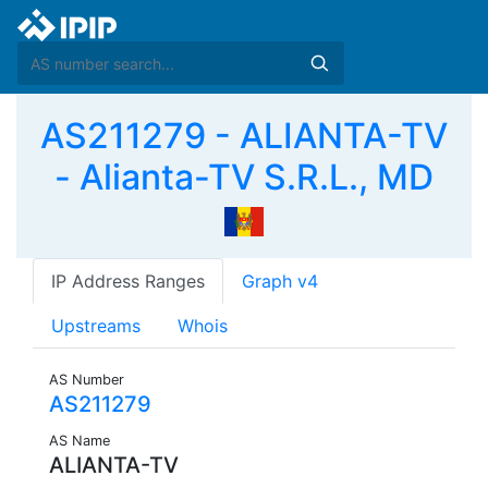
AS211279 - ALIANTA-TV
- Alianta-TV S.R.L., MD
IP Address Ranges
Graph v4
Upstreams
Whois
AS Number
AS211279
AS Name
ALIANTA-TV