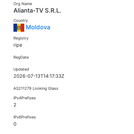
Org Name
Alianta-TV S.R.L.
Country
Moldova
Registry
ripe
RegDate
Updated
2026-07-13T14:17:33Z
AS211279 Looking Glass
IPv4Prefixes
2
IPv6Prefixes
0