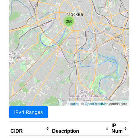
256
Leaflet
| ©
OpenStreetMap
contributors
IPv4 Ranges
IP
CIDR
Description
Num