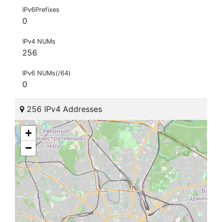
IPv6Prefixes
0
IPv4 NUMs
256
IPv6 NUMs(/64)
0
256 IPv4 Addresses
+
−