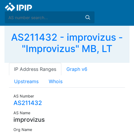
AS211432 - improvizus -
"Improvizus" MB, LT
IP Address Ranges
Graph v6
Upstreams
Whois
AS Number
AS211432
AS Name
improvizus
Org Name