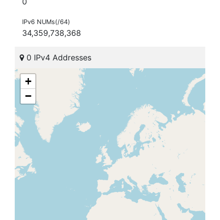
0
IPv6 NUMs(/64)
34,359,738,368
0 IPv4 Addresses
+
−