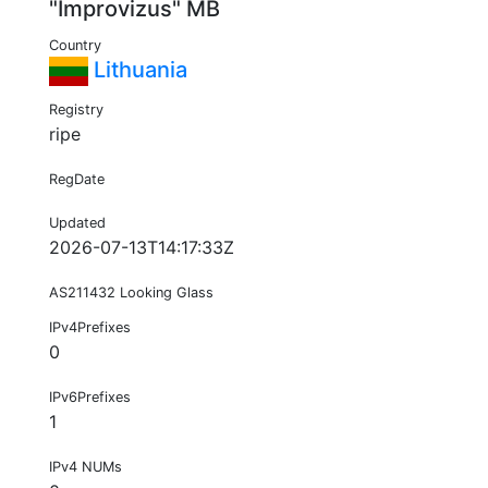
"Improvizus" MB
Country
Lithuania
Registry
ripe
RegDate
Updated
2026-07-13T14:17:33Z
AS211432 Looking Glass
IPv4Prefixes
0
IPv6Prefixes
1
IPv4 NUMs