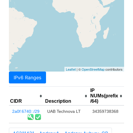
Leaflet
| ©
OpenStreetMap
contributors
IPv6 Ranges
IP
NUMs(prefix
CIDR
Description
/64)
2a0f:6740::/29
UAB Technova LT
34359738368