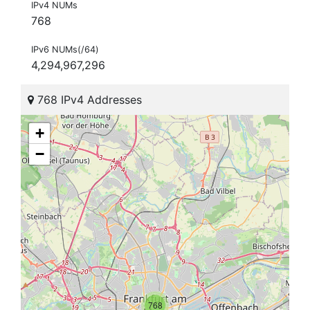
IPv4 NUMs
768
IPv6 NUMs(/64)
4,294,967,296
768 IPv4 Addresses
+
−
768