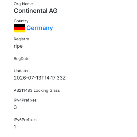
Org Name
Continental AG
Country
Germany
Registry
ripe
RegDate
Updated
2026-07-13T14:17:33Z
AS211483 Looking Glass
IPv4Prefixes
3
IPv6Prefixes
1