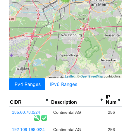
Leaflet
| ©
OpenStreetMap
contributors
IPv4 Ranges
IPv6 Ranges
IP
CIDR
Description
Num
185.60.78.0/24
Continental AG
256
192.109.198.0/24
Continental AG
256