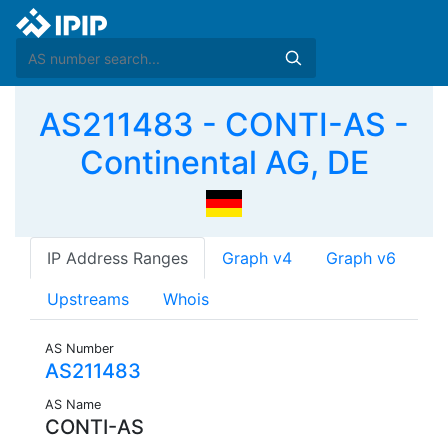
AS211483 - CONTI-AS -
Continental AG, DE
IP Address Ranges
Graph v4
Graph v6
Upstreams
Whois
AS Number
AS211483
AS Name
CONTI-AS