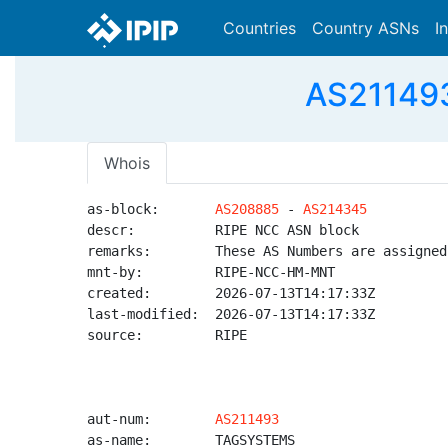
Countries
Country ASNs
I
AS211493
Whois
as-block:       
AS208885
 - 
AS214345
descr:          RIPE NCC ASN block

remarks:        These AS Numbers are assigned
mnt-by:         RIPE-NCC-HM-MNT

created:        2026-07-13T14:17:33Z

last-modified:  2026-07-13T14:17:33Z

source:         RIPE

aut-num:        
AS211493
as-name:        TAGSYSTEMS
