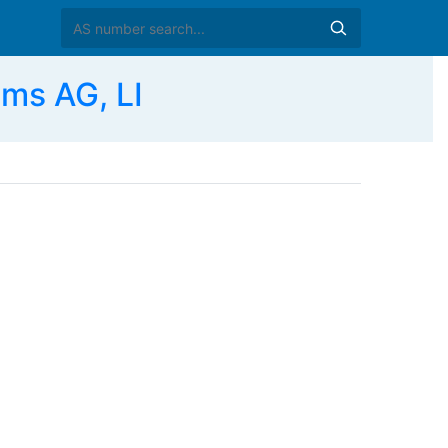
ms AG, LI