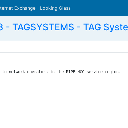
nternet Exchange
Looking Glass
Search
 - TAGSYSTEMS - TAG Syste
 to network operators in the RIPE NCC service region.
