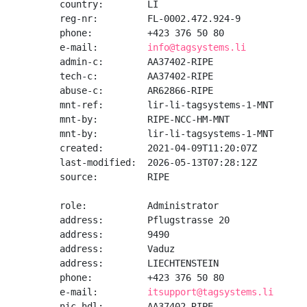
country:        LI

reg-nr:         FL-0002.472.924-9

phone:          +423 376 50 80

e-mail:         
info@tagsystems.li
admin-c:        AA37402-RIPE

tech-c:         AA37402-RIPE

abuse-c:        AR62866-RIPE

mnt-ref:        lir-li-tagsystems-1-MNT

mnt-by:         RIPE-NCC-HM-MNT

mnt-by:         lir-li-tagsystems-1-MNT

created:        2021-04-09T11:20:07Z

last-modified:  2026-05-13T07:28:12Z

source:         RIPE

role:           Administrator

address:        Pflugstrasse 20

address:        9490

address:        Vaduz

address:        LIECHTENSTEIN

phone:          +423 376 50 80

e-mail:         
itsupport@tagsystems.li
nic-hdl:        AA37402-RIPE
