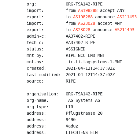
org:            ORG-TSA142-RIPE

import:         from 
AS198288
 accept ANY

export:         to 
AS198288
 announce 
AS211493
import:         from 
AS23028
 accept ANY

export:         to 
AS23028
 announce 
AS211493
admin-c:        AA37402-RIPE

tech-c:         AA37402-RIPE

status:         ASSIGNED

mnt-by:         RIPE-NCC-END-MNT

mnt-by:         lir-li-tagsystems-1-MNT

created:        2021-04-12T14:37:02Z

last-modified:  2021-04-12T14:37:02Z

source:         RIPE

organisation:   ORG-TSA142-RIPE

org-name:       TAG Systems AG

org-type:       LIR

address:        Pflugstrasse 20

address:        9490

address:        Vaduz

address:        LIECHTENSTEIN
