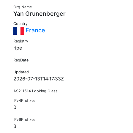
Org Name
Yan Grunenberger
Country
France
Registry
ripe
RegDate
Updated
2026-07-13T14:17:33Z
AS211514 Looking Glass
IPv4Prefixes
0
IPv6Prefixes
3