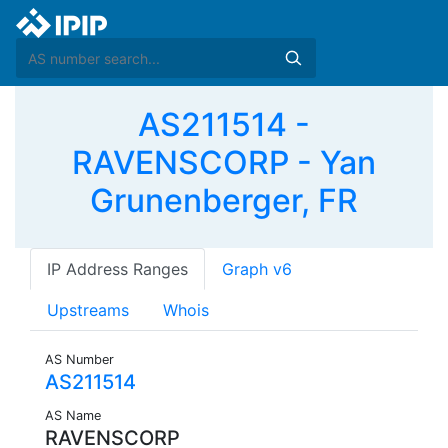
AS211514 -
RAVENSCORP - Yan
Grunenberger, FR
IP Address Ranges
Graph v6
Upstreams
Whois
AS Number
AS211514
AS Name
RAVENSCORP