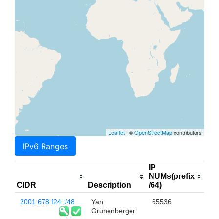
Leaflet
| ©
OpenStreetMap
contributors
IPv6 Ranges
IP
NUMs(prefix
CIDR
Description
/64)
2001:678:f24::/48
Yan
65536
Grunenberger