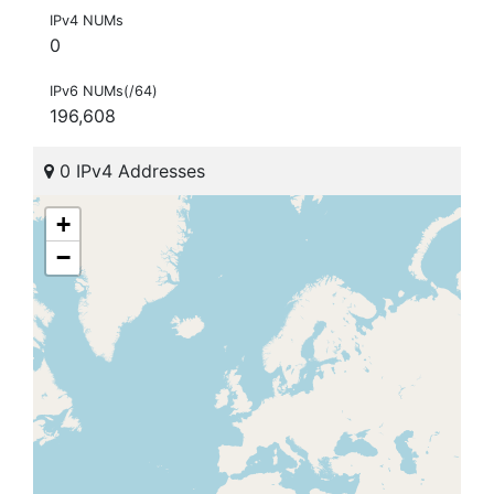
IPv4 NUMs
0
IPv6 NUMs(/64)
196,608
0 IPv4 Addresses
+
−