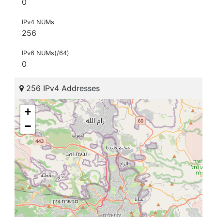
0
IPv4 NUMs
256
IPv6 NUMs(/64)
0
256 IPv4 Addresses
+
−