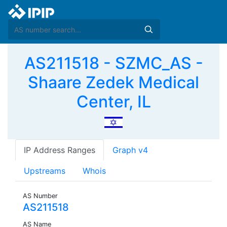
AS211518 - SZMC_AS -
Shaare Zedek Medical
Center, IL
IP Address Ranges
Graph v4
Upstreams
Whois
AS Number
AS211518
AS Name