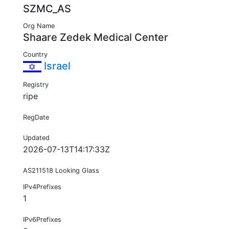
SZMC_AS
Org Name
Shaare Zedek Medical Center
Country
Israel
Registry
ripe
RegDate
Updated
2026-07-13T14:17:33Z
AS211518 Looking Glass
IPv4Prefixes
1
IPv6Prefixes