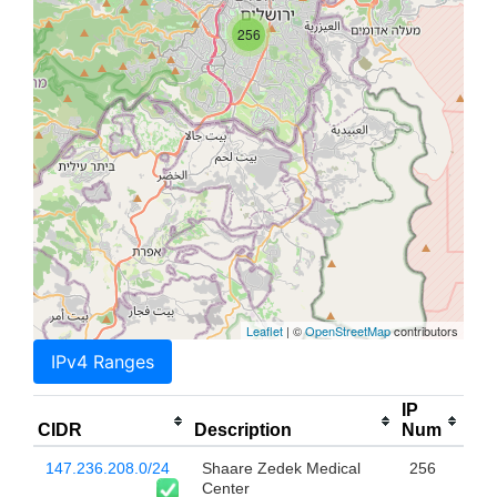
256
Leaflet
| ©
OpenStreetMap
contributors
IPv4 Ranges
IP
CIDR
Description
Num
147.236.208.0/24
Shaare Zedek Medical
256
Center