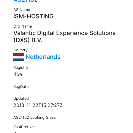
AS Name
ISM-HOSTING
Org Name
Valantic Digital Experience Solutions
(DXS) B.V.
Country
Netherlands
Registry
ripe
RegDate
Updated
2018-11-22T15:27:27Z
AS21162 Looking Glass
IPv4Prefixes