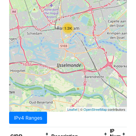
1.3K
Leaflet
| ©
OpenStreetMap
contributors
IPv4 Ranges
IP