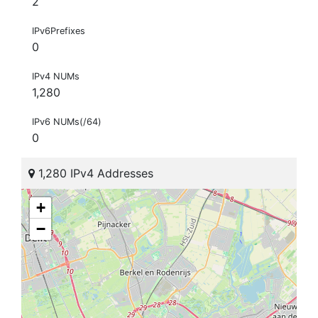
2
IPv6Prefixes
0
IPv4 NUMs
1,280
IPv6 NUMs(/64)
0
1,280 IPv4 Addresses
+
−