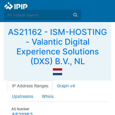
AS21162 - ISM-HOSTING
- Valantic Digital
Experience Solutions
(DXS) B.V., NL
IP Address Ranges
Graph v4
Upstreams
Whois
AS Number
AS21162