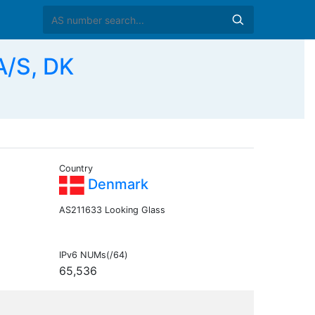
A/S, DK
Country
Denmark
AS211633 Looking Glass
IPv6 NUMs(/64)
65,536