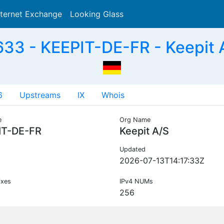
nternet Exchange
Looking Glass
Search
33 - KEEPIT-DE-FR - Keepit 
6
Upstreams
IX
Whois
e
Org Name
IT-DE-FR
Keepit A/S
Updated
2026-07-13T14:17:33Z
ixes
IPv4 NUMs
256