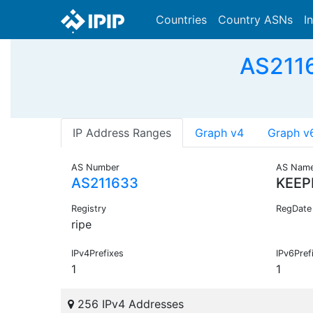
Countries
Country ASNs
I
AS2116
IP Address Ranges
Graph v4
Graph v
AS Number
AS Nam
AS211633
KEEP
Registry
RegDate
ripe
IPv4Prefixes
IPv6Pref
1
1
256 IPv4 Addresses