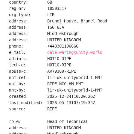
country:        GB

reg-nr:         10503317

org-type:       LIR

address:        Brunel House, Brunel Road

address:        TS6 6JA

address:        Middlesbrough

address:        UNITED KINGDOM

phone:          +443301196666

e-mail:         
dale.waring@unity.world
admin-c:        HOT10-RIPE

tech-c:         HOT10-RIPE

abuse-c:        AR79369-RIPE

mnt-ref:        lir-uk-unityworld-1-MNT

mnt-by:         RIPE-NCC-HM-MNT

mnt-by:         lir-uk-unityworld-1-MNT

created:        2025-12-24T10:20:26Z

last-modified:  2026-05-13T07:19:34Z

source:         RIPE

role:           Head of Technical

address:        UNITED KINGDOM
