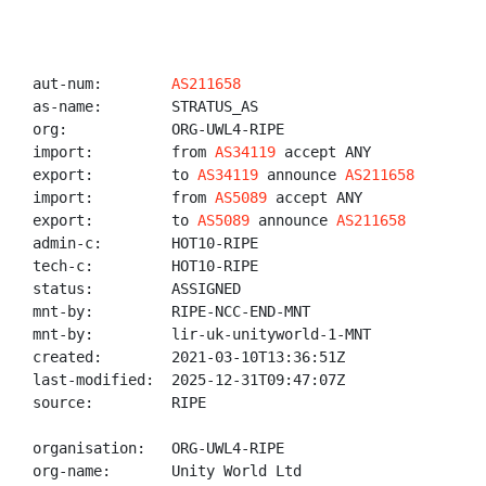
aut-num:        
AS211658
as-name:        STRATUS_AS

org:            ORG-UWL4-RIPE

import:         from 
AS34119
 accept ANY

export:         to 
AS34119
 announce 
AS211658
import:         from 
AS5089
 accept ANY

export:         to 
AS5089
 announce 
AS211658
admin-c:        HOT10-RIPE

tech-c:         HOT10-RIPE

status:         ASSIGNED

mnt-by:         RIPE-NCC-END-MNT

mnt-by:         lir-uk-unityworld-1-MNT

created:        2021-03-10T13:36:51Z

last-modified:  2025-12-31T09:47:07Z

source:         RIPE

organisation:   ORG-UWL4-RIPE

org-name:       Unity World Ltd
