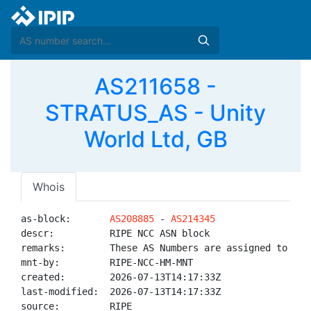
AS211658 -
STRATUS_AS - Unity
World Ltd, GB
Whois
as-block:       
AS208885
 - 
AS214345
descr:          RIPE NCC ASN block

remarks:        These AS Numbers are assigned to net
mnt-by:         RIPE-NCC-HM-MNT

created:        2026-07-13T14:17:33Z

last-modified:  2026-07-13T14:17:33Z

source:         RIPE
