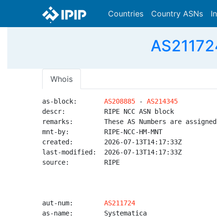
Countries
Country ASNs
I
AS211724
Whois
as-block:       
AS208885
 - 
AS214345
descr:          RIPE NCC ASN block

remarks:        These AS Numbers are assigned
mnt-by:         RIPE-NCC-HM-MNT

created:        2026-07-13T14:17:33Z

last-modified:  2026-07-13T14:17:33Z

source:         RIPE

aut-num:        
AS211724
as-name:        Systematica
