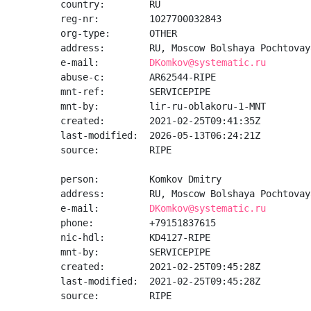
country:        RU

reg-nr:         1027700032843

org-type:       OTHER

address:        RU, Moscow Bolshaya Pochtovay
e-mail:         
DKomkov@systematic.ru
abuse-c:        AR62544-RIPE

mnt-ref:        SERVICEPIPE

mnt-by:         lir-ru-oblakoru-1-MNT

created:        2021-02-25T09:41:35Z

last-modified:  2026-05-13T06:24:21Z

source:         RIPE

person:         Komkov Dmitry

address:        RU, Moscow Bolshaya Pochtovay
e-mail:         
DKomkov@systematic.ru
phone:          +79151837615

nic-hdl:        KD4127-RIPE

mnt-by:         SERVICEPIPE

created:        2021-02-25T09:45:28Z

last-modified:  2021-02-25T09:45:28Z

source:         RIPE