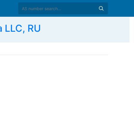
a LLC, RU