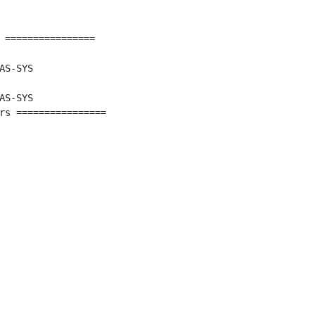
 ================

AS-SYS

AS-SYS

rs ================
