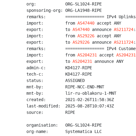
org:            ORG-SL1024-RIPE

sponsoring-org: ORG-LA1948-RIPE

remarks:        ================ IPv4 Uplinks
import:         from 
AS47440
 accept ANY

export:         to 
AS47440
 announce 
AS211724
:
import:         from 
AS29226
 accept ANY

export:         to 
AS29226
 announce 
AS211724
:
remarks:        ================ IPv4 Custome
import:         from 
AS204231
 accept 
AS204231
export:         to 
AS204231
 announce ANY

admin-c:        KD4127-RIPE

tech-c:         KD4127-RIPE

status:         ASSIGNED

mnt-by:         RIPE-NCC-END-MNT

mnt-by:         lir-ru-oblakoru-1-MNT

created:        2021-02-26T11:58:36Z

last-modified:  2025-08-28T10:07:43Z

source:         RIPE

organisation:   ORG-SL1024-RIPE

org-name:       Systematica LLC
