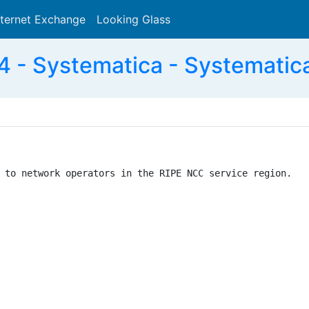
nternet Exchange
Looking Glass
Search
 - Systematica - Systematic
 to network operators in the RIPE NCC service region.
