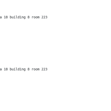
a 18 building 8 room 223

a 18 building 8 room 223
