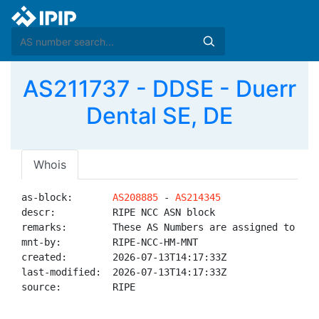
AS211737 - DDSE - Duerr
Dental SE, DE
Whois
as-block:       
AS208885
 - 
AS214345
descr:          RIPE NCC ASN block

remarks:        These AS Numbers are assigned to net
mnt-by:         RIPE-NCC-HM-MNT

created:        2026-07-13T14:17:33Z

last-modified:  2026-07-13T14:17:33Z

source:         RIPE
