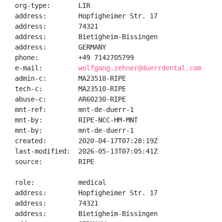
org-type:       LIR

address:        Hopfigheimer Str. 17

address:        74321

address:        Bietigheim-Bissingen

address:        GERMANY

phone:          +49 7142705799

e-mail:         
wolfgang.zehner@duerrdental.com
admin-c:        MA23510-RIPE

tech-c:         MA23510-RIPE

abuse-c:        AR60230-RIPE

mnt-ref:        mnt-de-duerr-1

mnt-by:         RIPE-NCC-HM-MNT

mnt-by:         mnt-de-duerr-1

created:        2020-04-17T07:28:19Z

last-modified:  2026-05-13T07:05:41Z

source:         RIPE

role:           medical

address:        Hopfigheimer Str. 17

address:        74321

address:        Bietigheim-Bissingen
