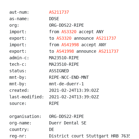
aut-num:        
AS211737
as-name:        DDSE

org:            ORG-DDS22-RIPE

import:         from 
AS3320
 accept ANY

export:         to 
AS3320
 announce 
AS211737
import:         from 
AS41998
 accept ANY

export:         to 
AS41998
 announce 
AS211737
admin-c:        MA23510-RIPE

tech-c:         MA23510-RIPE

status:         ASSIGNED

mnt-by:         RIPE-NCC-END-MNT

mnt-by:         mnt-de-duerr-1

created:        2021-02-24T13:39:02Z

last-modified:  2021-02-24T13:39:02Z

source:         RIPE

organisation:   ORG-DDS22-RIPE

org-name:       Duerr Dental SE

country:        DE

reg-nr:         District court Stuttgart HRB 763587
