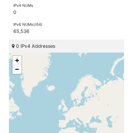
IPv4 NUMs
0
IPv6 NUMs(/64)
65,536
0 IPv4 Addresses
+
−