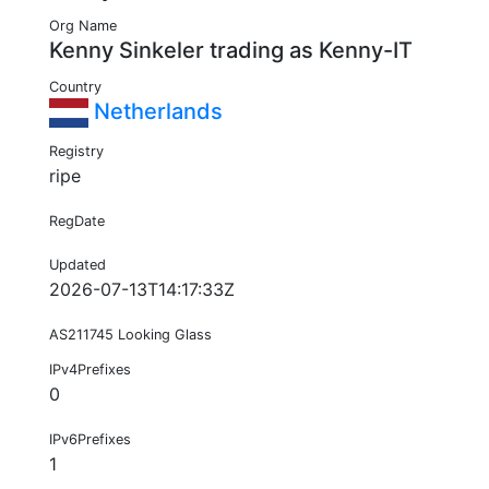
Org Name
Kenny Sinkeler trading as Kenny-IT
Country
Netherlands
Registry
ripe
RegDate
Updated
2026-07-13T14:17:33Z
AS211745 Looking Glass
IPv4Prefixes
0
IPv6Prefixes
1