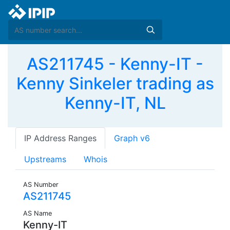
AS211745 - Kenny-IT -
Kenny Sinkeler trading as
Kenny-IT, NL
IP Address Ranges
Graph v6
Upstreams
Whois
AS Number
AS211745
AS Name
Kenny-IT