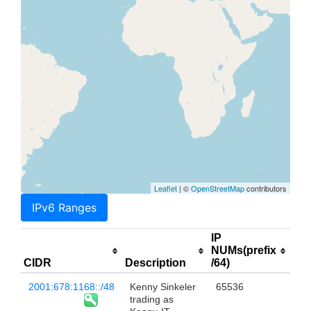
Leaflet
| ©
OpenStreetMap
contributors
IPv6 Ranges
IP
NUMs(prefix
CIDR
Description
/64)
2001:678:1168::/48
Kenny Sinkeler
65536
trading as