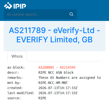
AS211789 - eVerify-Ltd -
EVERIFY Limited, GB
Whois
as-block:       
AS208885
 - 
AS214345
descr:          RIPE NCC ASN block

remarks:        These AS Numbers are assigned to net
mnt-by:         RIPE-NCC-HM-MNT

created:        2026-07-13T14:17:33Z

last-modified:  2026-07-13T14:17:33Z

source:         RIPE
