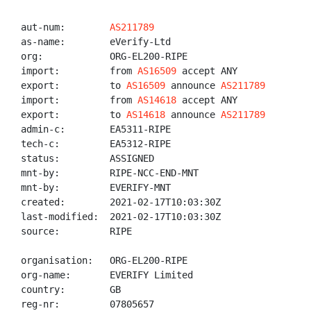
aut-num:        
AS211789
as-name:        eVerify-Ltd

org:            ORG-EL200-RIPE

import:         from 
AS16509
 accept ANY

export:         to 
AS16509
 announce 
AS211789
import:         from 
AS14618
 accept ANY

export:         to 
AS14618
 announce 
AS211789
admin-c:        EA5311-RIPE

tech-c:         EA5312-RIPE

status:         ASSIGNED

mnt-by:         RIPE-NCC-END-MNT

mnt-by:         EVERIFY-MNT

created:        2021-02-17T10:03:30Z

last-modified:  2021-02-17T10:03:30Z

source:         RIPE

organisation:   ORG-EL200-RIPE

org-name:       EVERIFY Limited

country:        GB

reg-nr:         07805657
