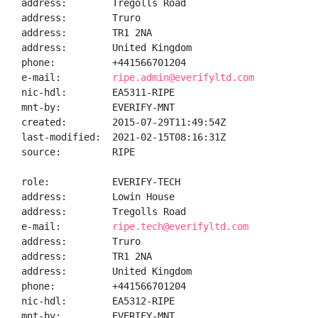
address:        Tregolls Road

address:        Truro

address:        TR1 2NA

address:        United Kingdom

phone:          +441566701204

e-mail:         
ripe.admin@everifyltd.com
nic-hdl:        EA5311-RIPE

mnt-by:         EVERIFY-MNT

created:        2015-07-29T11:49:54Z

last-modified:  2021-02-15T08:16:31Z

source:         RIPE

role:           EVERIFY-TECH

address:        Lowin House

address:        Tregolls Road

e-mail:         
ripe.tech@everifyltd.com
address:        Truro

address:        TR1 2NA

address:        United Kingdom

phone:          +441566701204

nic-hdl:        EA5312-RIPE

mnt-by:         EVERIFY-MNT
