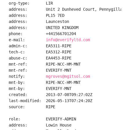
org-type:       LIR

address:        Unit 2 Dunheved Court, Pennygillam Wa
address:        PL15 7ED

address:        Launceston

address:        UNITED KINGDOM

phone:          +441566701204

e-mail:         
info@everifyltd.com
admin-c:        EA5311-RIPE

tech-c:         EA5312-RIPE

abuse-c:        EA4453-RIPE

mnt-ref:        RIPE-NCC-HM-MNT

mnt-ref:        EVERIFY-MNT

notify:         
mgroves@mgitsol.com
mnt-by:         RIPE-NCC-HM-MNT

mnt-by:         EVERIFY-MNT

created:        2013-07-08T09:27:02Z

last-modified:  2026-05-13T07:24:20Z

source:         RIPE

role:           EVERIFY-ADMIN

address:        Lowin House
