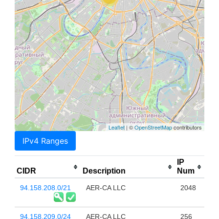
Leaflet
| ©
OpenStreetMap
contributors
IPv4 Ranges
IP
CIDR
Description
Num
94.158.208.0/21
AER-CA LLC
2048
94.158.209.0/24
AER-CA LLC
256