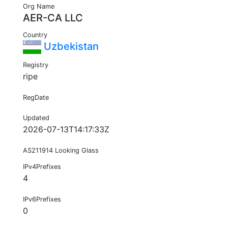
Org Name
AER-CA LLC
Country
Uzbekistan
Registry
ripe
RegDate
Updated
2026-07-13T14:17:33Z
AS211914 Looking Glass
IPv4Prefixes
4
IPv6Prefixes
0