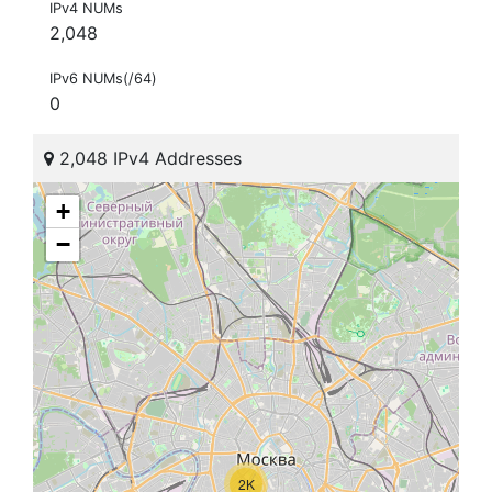
IPv4 NUMs
2,048
IPv6 NUMs(/64)
0
2,048 IPv4 Addresses
+
−
2K