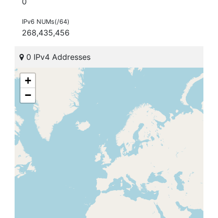
0
IPv6 NUMs(/64)
268,435,456
0 IPv4 Addresses
+
−