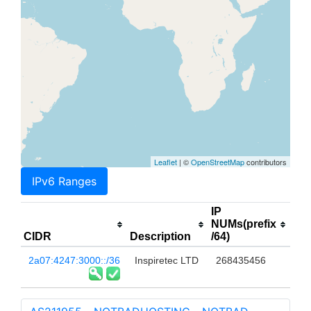
Leaflet
| ©
OpenStreetMap
contributors
IPv6 Ranges
IP
NUMs(prefix
CIDR
Description
/64)
2a07:4247:3000::/36
Inspiretec LTD
268435456