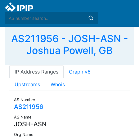
AS211956 - JOSH-ASN -
Joshua Powell, GB
IP Address Ranges
Graph v6
Upstreams
Whois
AS Number
AS211956
AS Name
JOSH-ASN
Org Name