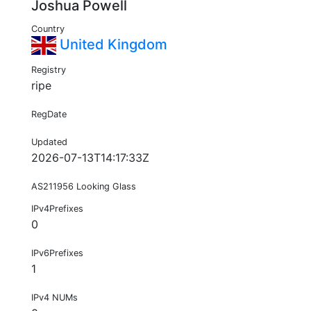
Joshua Powell
Country
United Kingdom
Registry
ripe
RegDate
Updated
2026-07-13T14:17:33Z
AS211956 Looking Glass
IPv4Prefixes
0
IPv6Prefixes
1
IPv4 NUMs