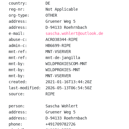
country:        DE

reg-nr:         Not Applicable

org-type:       OTHER

address:        Gruener Weg 5

address:        D-94133 Roehrnbach

e-mail:         
sascha.wohlert@outlook.de
abuse-c:        ACRO38344-RIPE

admin-c:        HB6699-RIPE

mnt-ref:        MNT-VSERVER

mnt-ref:        mnt-de-jangilla

mnt-by:         WILDPROXIESCOM-MNT

mnt-by:         WILDPROXIES-MNT

mnt-by:         MNT-VSERVER

created:        2021-01-16T13:44:20Z

last-modified:  2026-05-13T06:54:50Z

source:         RIPE

person:         Sascha Wohlert

address:        Gruener Weg 5

address:        D-94133 Roehrnbach

phone:          +491709782726
