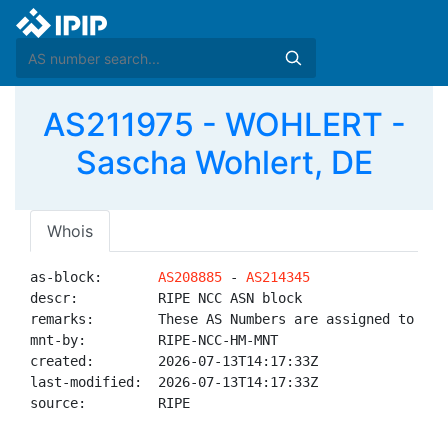
AS211975 - WOHLERT -
Sascha Wohlert, DE
Whois
as-block:       
AS208885
 - 
AS214345
descr:          RIPE NCC ASN block

remarks:        These AS Numbers are assigned to net
mnt-by:         RIPE-NCC-HM-MNT

created:        2026-07-13T14:17:33Z

last-modified:  2026-07-13T14:17:33Z

source:         RIPE
