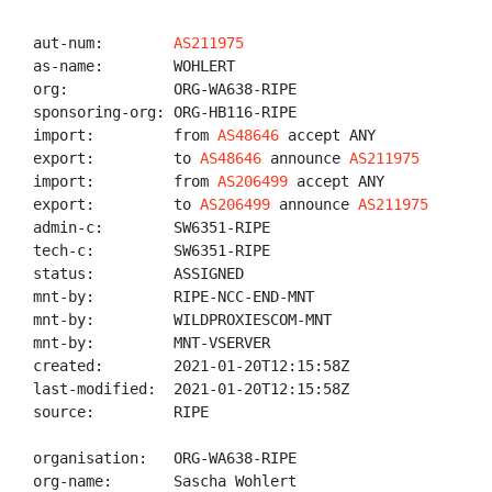
aut-num:        
AS211975
as-name:        WOHLERT

org:            ORG-WA638-RIPE

sponsoring-org: ORG-HB116-RIPE

import:         from 
AS48646
 accept ANY

export:         to 
AS48646
 announce 
AS211975
import:         from 
AS206499
 accept ANY

export:         to 
AS206499
 announce 
AS211975
admin-c:        SW6351-RIPE

tech-c:         SW6351-RIPE

status:         ASSIGNED

mnt-by:         RIPE-NCC-END-MNT

mnt-by:         WILDPROXIESCOM-MNT

mnt-by:         MNT-VSERVER

created:        2021-01-20T12:15:58Z

last-modified:  2021-01-20T12:15:58Z

source:         RIPE

organisation:   ORG-WA638-RIPE

org-name:       Sascha Wohlert
