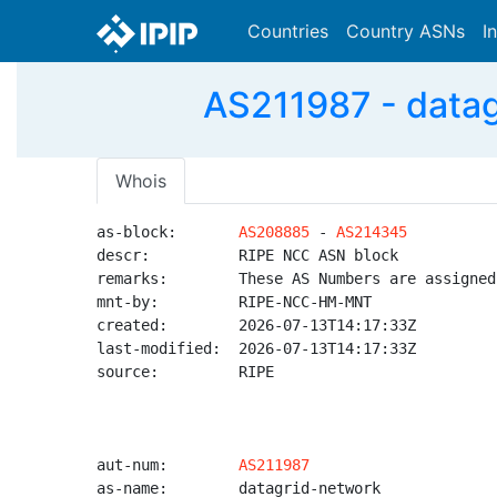
Countries
Country ASNs
I
AS211987 - dat
Whois
as-block:       
AS208885
 - 
AS214345
descr:          RIPE NCC ASN block

remarks:        These AS Numbers are assigned
mnt-by:         RIPE-NCC-HM-MNT

created:        2026-07-13T14:17:33Z

last-modified:  2026-07-13T14:17:33Z

source:         RIPE

aut-num:        
AS211987
as-name:        datagrid-network
