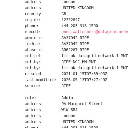
address:        London

address:        UNITED KINGDOM

country:        GB

reg-nr:         12252847

phone:          +44 203 318 1500

e-mail:         
enno.wattenberg@datagrid.netw
admin-c:        AA37042-RIPE

tech-c:         AA37042-RIPE

abuse-c:        AR62267-RIPE

mnt-ref:        lir-uk-datagrid-network-1-MNT

mnt-by:         RIPE-NCC-HM-MNT

mnt-by:         lir-uk-datagrid-network-1-MNT

created:        2021-01-15T07:39:05Z

last-modified:  2026-05-13T07:27:49Z

source:         RIPE

role:           Admin

address:        9A Margaret Street

address:        W1W 8RJ

address:        London

address:        UNITED KINGDOM

phone:          +44 203 318 1500
