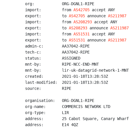
org:            ORG-DGNL1-RIPE

import:         from 
AS42705
 accept ANY

export:         to 
AS42705
 announce 
AS211987
import:         from 
AS208293
 accept ANY

export:         to 
AS208293
 announce 
AS211987
import:         from 
AS51531
 accept ANY

export:         to 
AS51531
 announce 
AS211987
admin-c:        AA37042-RIPE

tech-c:         AA37042-RIPE

status:         ASSIGNED

mnt-by:         RIPE-NCC-END-MNT

mnt-by:         lir-uk-datagrid-network-1-MNT

created:        2021-01-18T13:28:53Z

last-modified:  2021-01-18T13:28:53Z

source:         RIPE

organisation:   ORG-DGNL1-RIPE

org-name:       COMMERCIS NETWORK LTD

org-type:       LIR

address:        25 Cabot Square, Canary Wharf

address:        E14 4QZ
