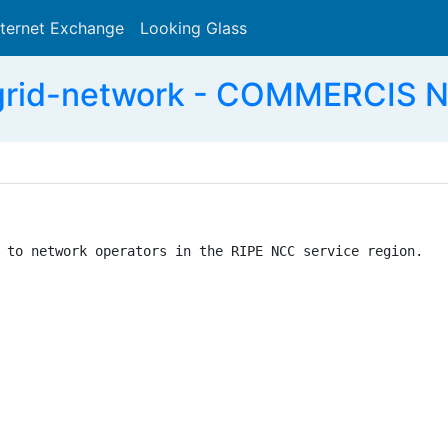
nternet Exchange
Looking Glass
Search
agrid-network - COMMERCIS 
 to network operators in the RIPE NCC service region.
