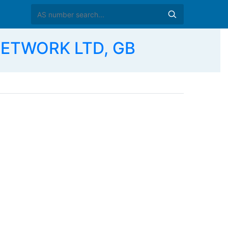
NETWORK LTD, GB