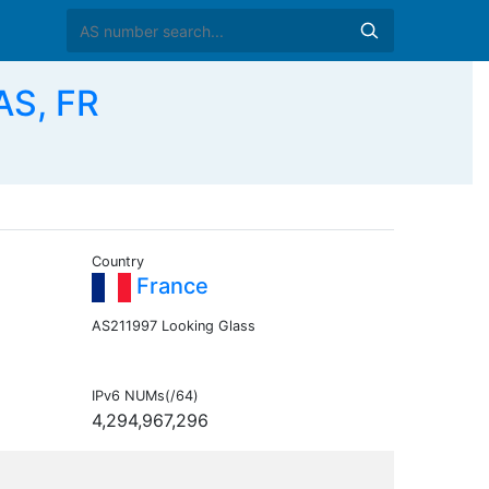
AS, FR
Country
France
AS211997 Looking Glass
IPv6 NUMs(/64)
4,294,967,296