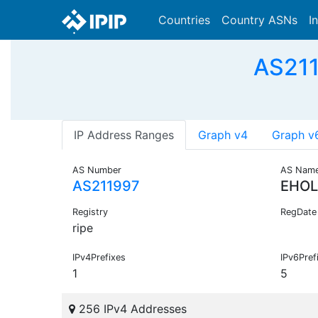
Countries
Country ASNs
I
AS211
IP Address Ranges
Graph v4
Graph v
AS Number
AS Nam
AS211997
EHOL
Registry
RegDate
ripe
IPv4Prefixes
IPv6Pref
1
5
256 IPv4 Addresses