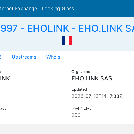
nternet Exchange
Looking Glass
Search
997 - EHOLINK - EHO.LINK S
6
Upstreams
Whois
e
Org Name
INK
EHO.LINK SAS
Updated
2026-07-13T14:17:33Z
ixes
IPv4 NUMs
256