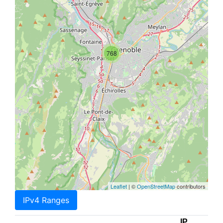
768
Leaflet
| ©
OpenStreetMap
contributors
IPv4 Ranges
IP