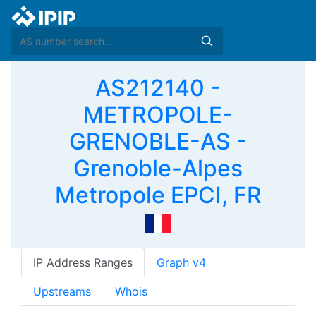
AS212140 -
METROPOLE-
GRENOBLE-AS -
Grenoble-Alpes
Metropole EPCI, FR
IP Address Ranges
Graph v4
Upstreams
Whois