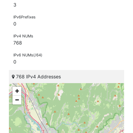
3
IPv6Prefixes
0
IPv4 NUMs
768
IPv6 NUMs(/64)
0
768 IPv4 Addresses
+
−