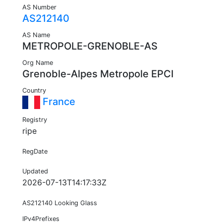
AS Number
AS212140
AS Name
METROPOLE-GRENOBLE-AS
Org Name
Grenoble-Alpes Metropole EPCI
Country
France
Registry
ripe
RegDate
Updated
2026-07-13T14:17:33Z
AS212140 Looking Glass
IPv4Prefixes