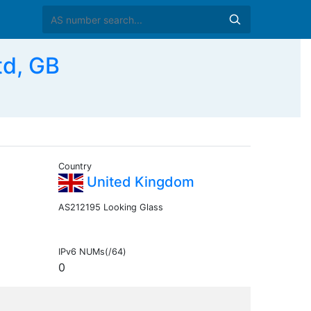
td, GB
Country
United Kingdom
AS212195 Looking Glass
IPv6 NUMs(/64)
0