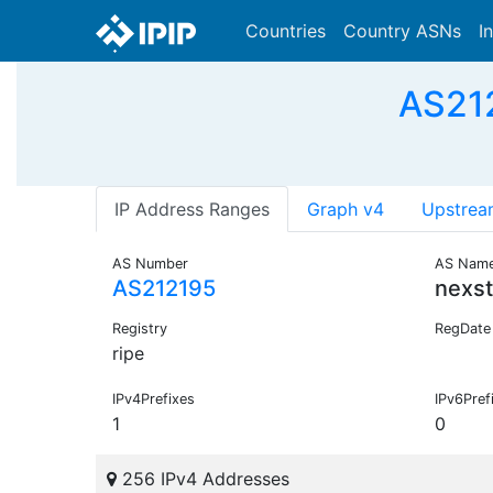
Countries
Country ASNs
I
AS212
IP Address Ranges
Graph v4
Upstrea
AS Number
AS Nam
AS212195
nexst
Registry
RegDate
ripe
IPv4Prefixes
IPv6Pref
1
0
256 IPv4 Addresses