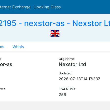
nternet Exchange
Looking Glass
Search
195 - nexstor-as - Nexstor L
ms
Whois
e
Org Name
or-as
Nexstor Ltd
Updated
2026-07-13T14:17:33Z
ixes
IPv4 NUMs
256