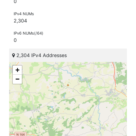
0
IPv4 NUMs
2,304
IPv6 NUMs(/64)
0
2,304 IPv4 Addresses
+
−