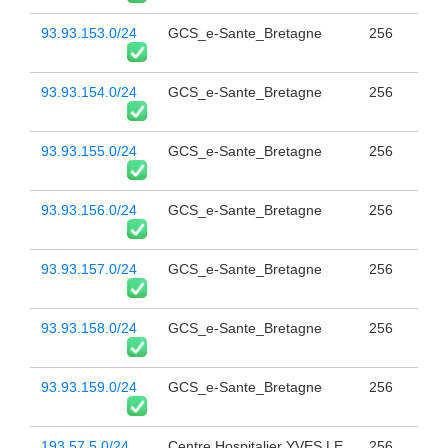
93.93.153.0/24
GCS_e-Sante_Bretagne
256
93.93.154.0/24
GCS_e-Sante_Bretagne
256
93.93.155.0/24
GCS_e-Sante_Bretagne
256
93.93.156.0/24
GCS_e-Sante_Bretagne
256
93.93.157.0/24
GCS_e-Sante_Bretagne
256
93.93.158.0/24
GCS_e-Sante_Bretagne
256
93.93.159.0/24
GCS_e-Sante_Bretagne
256
193.57.5.0/24
Centre Hospitalier YVES LE
256