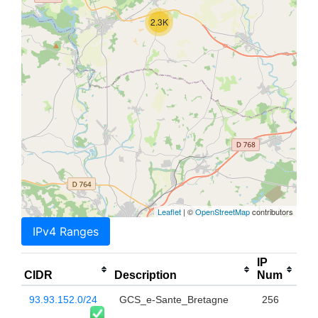
2.3K
Leaflet
| ©
OpenStreetMap
contributors
IPv4 Ranges
IP
CIDR
Description
Num
93.93.152.0/24
GCS_e-Sante_Bretagne
256