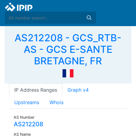
AS212208 - GCS_RTB-
AS - GCS E-SANTE
BRETAGNE, FR
IP Address Ranges
Graph v4
Upstreams
Whois
AS Number
AS212208
AS Name