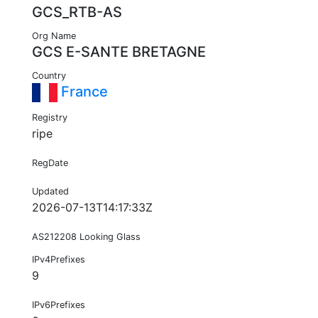
GCS_RTB-AS
Org Name
GCS E-SANTE BRETAGNE
Country
France
Registry
ripe
RegDate
Updated
2026-07-13T14:17:33Z
AS212208 Looking Glass
IPv4Prefixes
9
IPv6Prefixes