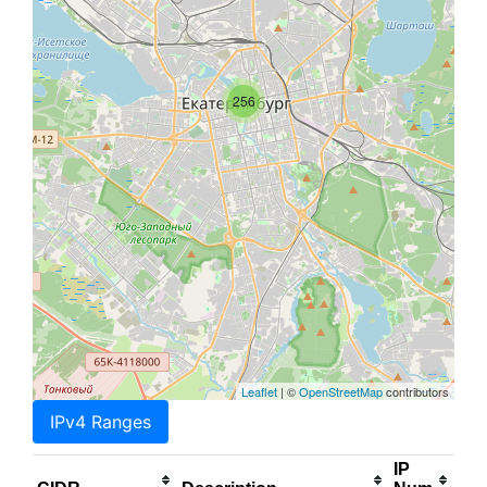
256
Leaflet
| ©
OpenStreetMap
contributors
IPv4 Ranges
IP