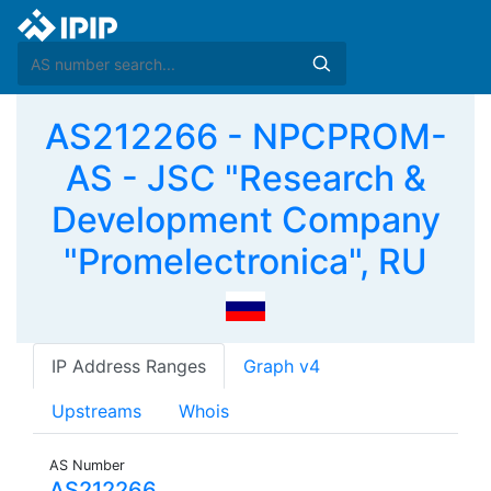
AS212266 - NPCPROM-
AS - JSC "Research &
Development Company
"Promelectronica", RU
IP Address Ranges
Graph v4
Upstreams
Whois
AS Number
AS212266