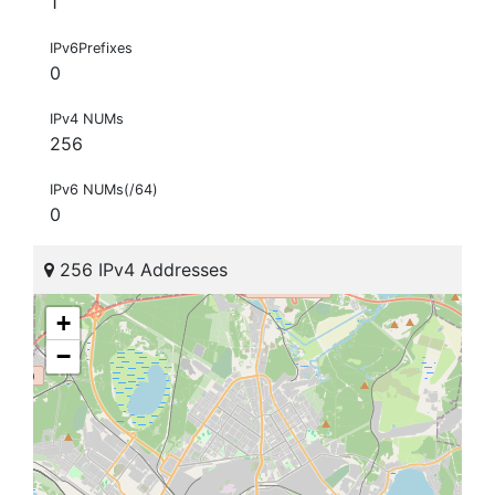
1
IPv6Prefixes
0
IPv4 NUMs
256
IPv6 NUMs(/64)
0
256 IPv4 Addresses
+
−