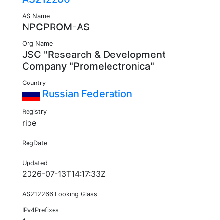
AS Name
NPCPROM-AS
Org Name
JSC "Research & Development
Company "Promelectronica"
Country
Russian Federation
Registry
ripe
RegDate
Updated
2026-07-13T14:17:33Z
AS212266 Looking Glass
IPv4Prefixes